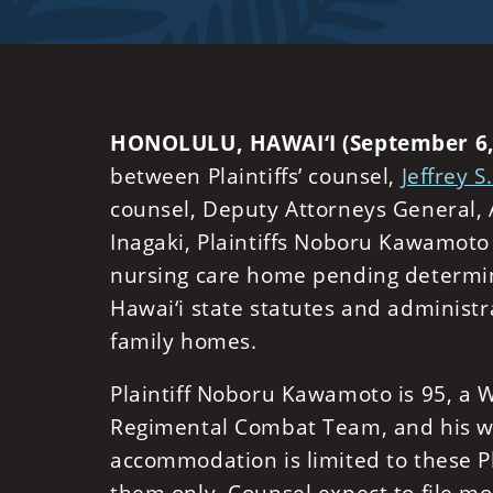
HONOLULU, HAWAI‘I (September 6,
between Plaintiffs’ counsel,
Jeffrey S
counsel, Deputy Attorneys General,
Inagaki, Plaintiffs Noboru Kawamot
nursing care home pending determinat
Hawai‘i state statutes and administr
family homes.
Plaintiff Noboru Kawamoto is 95, a
Regimental Combat Team, and his wif
accommodation is limited to these Pl