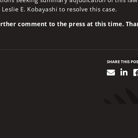
tions seeking summary adjudication of this law
 Leslie E. Kobayashi to resolve this case.
further comment to the press at this time. Th
SHARE THIS PO
Email
Lin