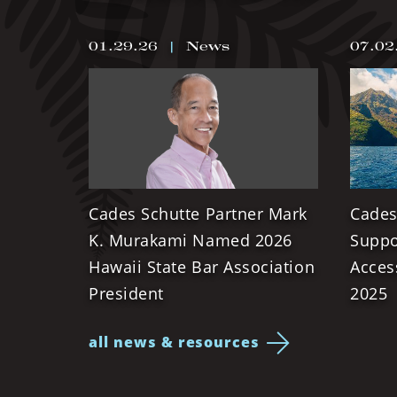
01.29.26
|
News
07.02
Cades Schutte Partner Mark
Cades
K. Murakami Named 2026
Suppo
Hawaii State Bar Association
Acces
President
2025
all news & resources