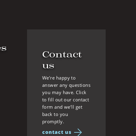
es
Contact
us
We’re happy to
answer any questions
you may have. Click
to fill out our contact
form and we’ll get
back to you
promptly.
contact us