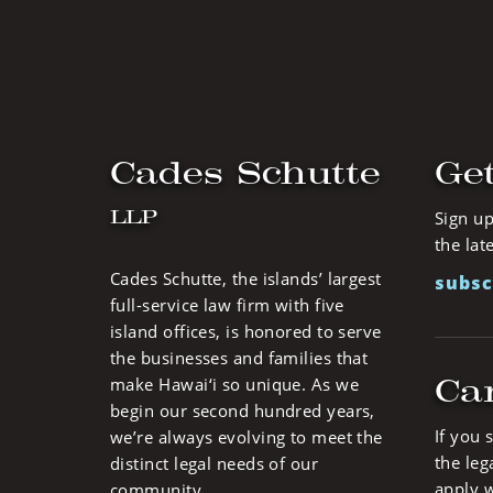
Cades Schutte
Get
LLP
Sign up
the lat
Cades Schutte, the islands’ largest
subsc
full-service law firm with five
island offices, is honored to serve
the businesses and families that
Ca
make Hawai‘i so unique. As we
begin our second hundred years,
If you 
we’re always evolving to meet the
the leg
distinct legal needs of our
apply w
community.