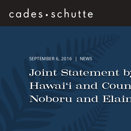
Skip to content
SEPTEMBER 6, 2016 | NEWS
Joint Statement b
Hawai‘i and Couns
Noboru and Elai