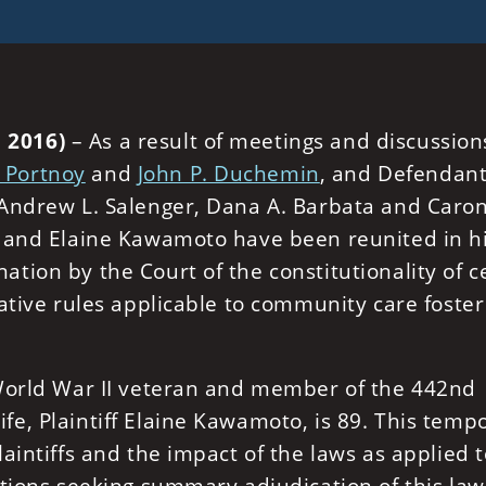
 2016)
– As a result of meetings and discussion
. Portnoy
and
John P. Duchemin
, and Defendant
 Andrew L. Salenger, Dana A. Barbata and Caro
o and Elaine Kawamoto have been reunited in h
ion by the Court of the constitutionality of c
ative rules applicable to community care foster
 World War II veteran and member of the 442nd
e, Plaintiff Elaine Kawamoto, is 89. This temp
aintiffs and the impact of the laws as applied t