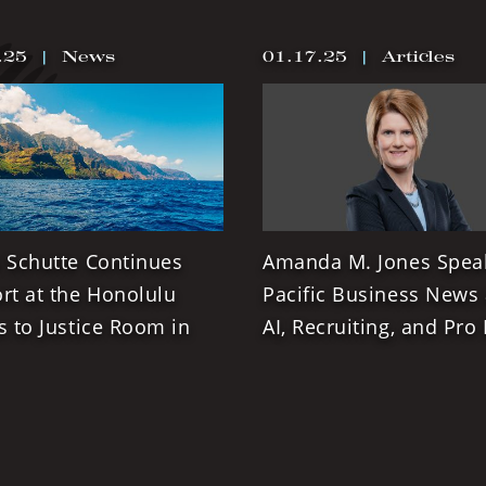
.25
|
News
01.17.25
|
Articles
 Schutte Continues
Amanda M. Jones Spea
rt at the Honolulu
Pacific Business News
s to Justice Room in
AI, Recruiting, and Pro