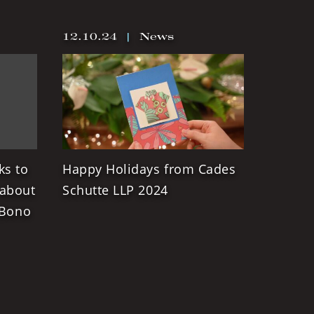
12.10.24
|
News
ks to
Happy Holidays from Cades
 about
Schutte LLP 2024
 Bono