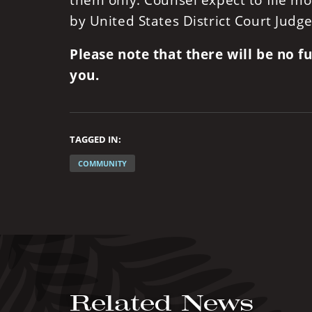
them only. Counsel expect to file mo
by United States District Court Judge
Please note that there will be no 
you.
TAGGED IN:
COMMUNITY
Related News