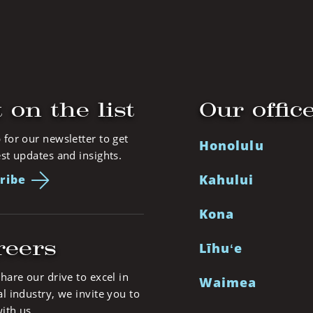
 on the list
Our offic
 for our newsletter to get
Honolulu
est updates and insights.
Kahului
ribe
Kona
reers
Līhuʻe
share our drive to excel in
Waimea
al industry, we invite you to
ith us.