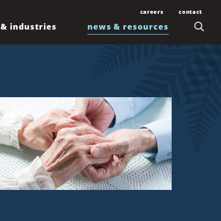
careers
contact
 & industries
news & resources
Join Our Team
Contact Us
Law Students and
Office Locations
Articles
Lawyers
Honolulu
Events
Professionals
Kahului
News
Kona
Newsletters
Līhuʻe
Waimea