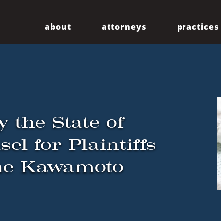
about
attorneys
practices
Our Firm
Centennial
Diversity
Community
y the State of
el for Plaintiffs
ne Kawamoto