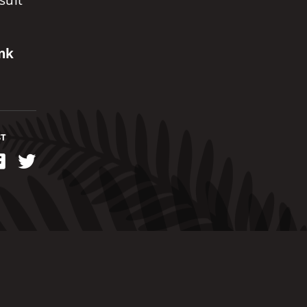
suit
ank
ST
kedIn
Facebook
Twitter