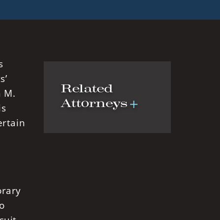
s
s’
Related
n M.
Attorneys
is
ertain
orary
o