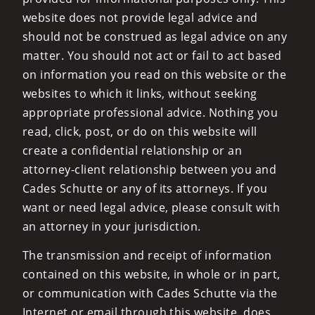
website does not provide legal advice and
should not be construed as legal advice on any
matter. You should not act or fail to act based
on information you read on this website or the
websites to which it links, without seeking
appropriate professional advice. Nothing you
read, click, post, or do on this website will
create a confidential relationship or an
attorney-client relationship between you and
Cades Schutte or any of its attorneys. If you
want or need legal advice, please consult with
an attorney in your jurisdiction.
The transmission and receipt of information
contained on this website, in whole or in part,
or communication with Cades Schutte via the
Internet or email through this website, does