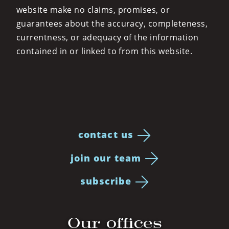
website make no claims, promises, or
guarantees about the accuracy, completeness,
currentness, or adequacy of the information
contained in or linked to from this website.
contact us
join our team
subscribe
Our offices