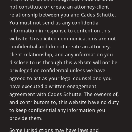
not constitute or create an attorney-client
relationship between you and Cades Schutte.
You must not send us any confidential
information in response to content on this
website. Unsolicited communications are not
confidential and do not create an attorney-
client relationship, and any information you
disclose to us through this website will not be
privileged or confidential unless we have
agreed to act as your legal counsel and you
have executed a written engagement
agreement with Cades Schutte. The owners of,
and contributors to, this website have no duty
to keep confidential any information you
provide them.
Some jurisdictions may have laws and