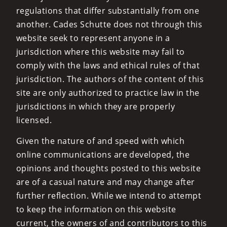
regulations that differ substantially from one
another. Cades Schutte does not through this
website seek to represent anyone in a
jurisdiction where this website may fail to
comply with the laws and ethical rules of that
jurisdiction. The authors of the content of this
site are only authorized to practice law in the
jurisdictions in which they are properly
licensed.
Given the nature of and speed with which
online communications are developed, the
opinions and thoughts posted to this website
are of a casual nature and may change after
further reflection. While we intend to attempt
to keep the information on this website
current, the owners of and contributors to this