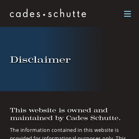
Skip to content
Disclaimer
This website is owned and
maintained by Cades Schutte.
The information contained in this website is
provided for informational purposes only. This