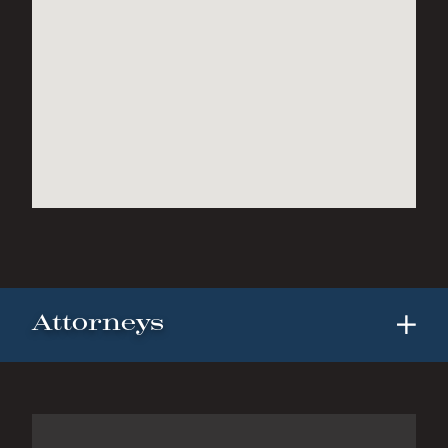
Attorneys