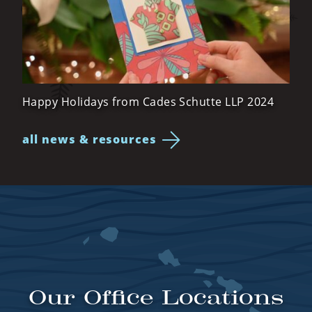
Happy Holidays from Cades Schutte LLP 2024
all news & resources
Our Office Locations