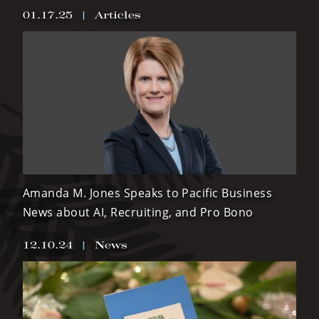
01.17.25
|
Articles
Amanda M. Jones Speaks to Pacific Business
News about AI, Recruiting, and Pro Bono
12.10.24
|
News