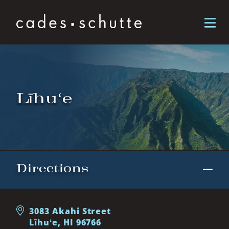
Skip to content
Līhuʻe
Directions
3083 Akahi Street
Līhuʻe, HI 96766