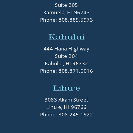
Suite 205
Kamuela, HI 96743
Phone:
808.885.5973
Kahului
444 Hana Highway
Suite 204
Kahului, HI 96732
Phone:
808.871.6016
Līhuʻe
3083 Akahi Street
Līhuʻe, HI 96766
Phone:
808.245.1922