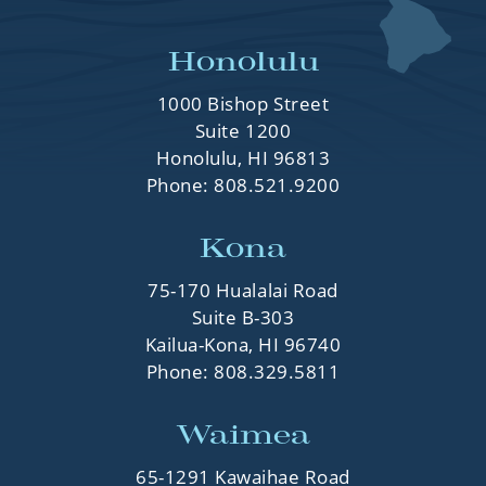
Honolulu
1000 Bishop Street
Suite 1200
Honolulu, HI 96813
Phone:
808.521.9200
Kona
75-170 Hualalai Road
Suite B-303
Kailua-Kona, HI 96740
Phone:
808.329.5811
Waimea
65-1291 Kawaihae Road