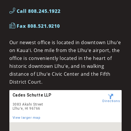
Call 808.245.1922
Fax 808.521.9210
Our newest office is located in downtown Līhuʻe
on Kauaʻi. One mile from the Līhuʻe airport, the
office is conveniently located in the heart of
historic downtown Līhuʻe, and in walking
distance of Līhuʻe Civic Center and the Fifth
District Court.
Cades Schutte LLP
Directions
3083 Akahi Street
Līhuʻe, HI 96766
View larger map