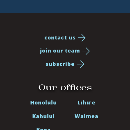
contact us
join our team
subscribe
Our offices
Honolulu
Līhuʻe
Kahului
Waimea
Kona