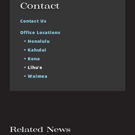
Contact
Contact Us
Office Locations
Honolulu
Kahului
Kona
Līhuʻe
Waimea
Related News