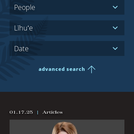
Hidden
People
Label
Hidden
Līhuʻe
Label
Hidden
Date
Label
advanced search
All Results
01.17.25
|
Articles