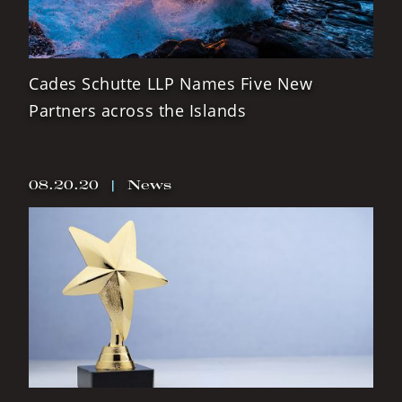
Cades Schutte LLP Names Five New
Partners across the Islands
08.20.20
|
News