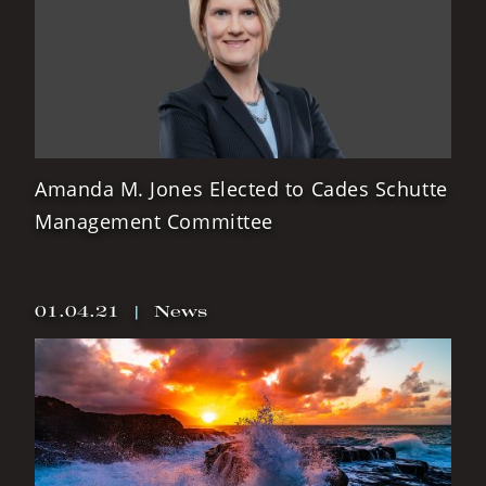
Amanda M. Jones Elected to Cades Schutte
Management Committee
01.04.21
|
News