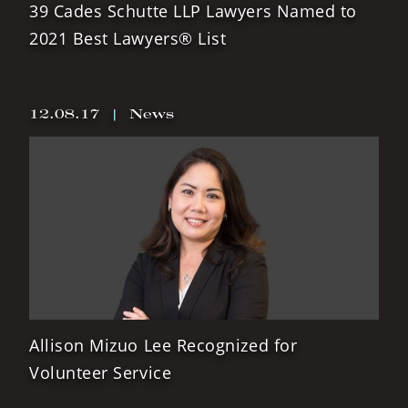
39 Cades Schutte LLP Lawyers Named to
2021 Best Lawyers® List
12.08.17
|
News
Allison Mizuo Lee Recognized for
Volunteer Service