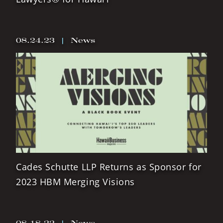
08.24.23
|
News
Cades Schutte LLP Returns as Sponsor for
2023 HBM Merging Visions
08.18.22
|
News