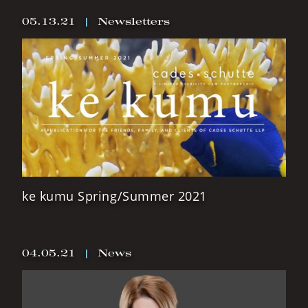
05.13.21
|
Newsletters
ke kumu Spring/Summer 2021
04.05.21
|
News