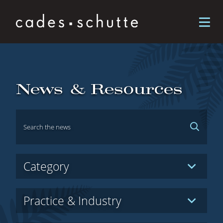
Skip to content
News & Resources
Hidden
Category
Label
Hidden
Practice & Industry
Label