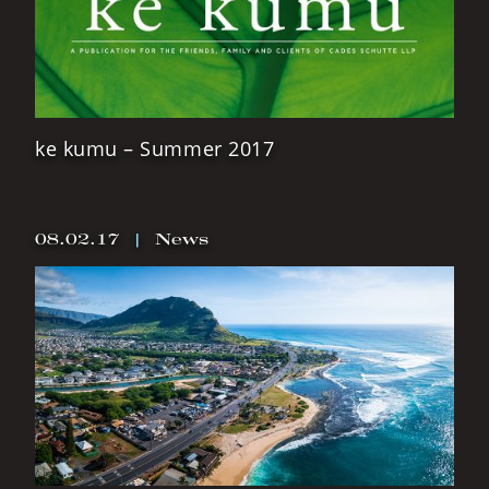
ke kumu – Summer 2017
08.02.17
|
News