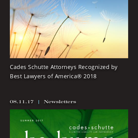
Cades Schutte Attorneys Recognized by
Best Lawyers of America® 2018
08.11.17
|
Newsletters