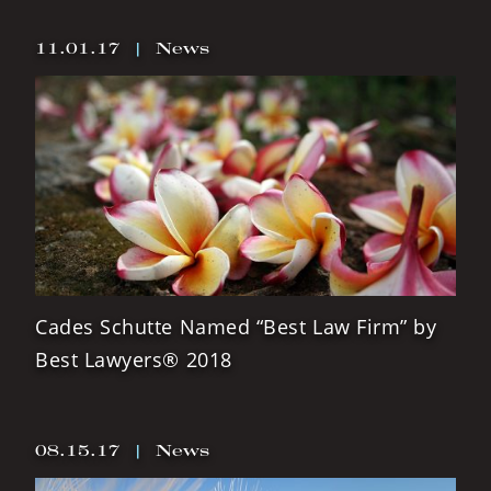
11.01.17
|
News
Cades Schutte Named “Best Law Firm” by
Best Lawyers® 2018
08.15.17
|
News