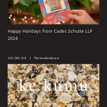
Happy Holidays from Cades Schutte LLP
2024
10.28.24
|
Newsletters