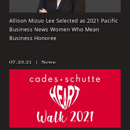
Allison Mizuo Lee Selected as 2021 Pacific
Business News Women Who Mean
Business Honoree
07.23.21
|
News