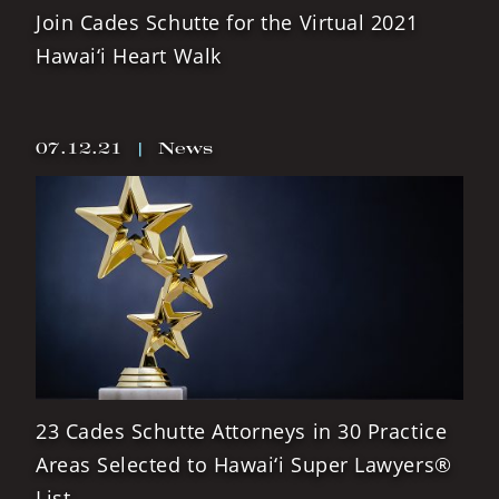
Join Cades Schutte for the Virtual 2021
Hawai‘i Heart Walk
07.12.21
|
News
23 Cades Schutte Attorneys in 30 Practice
Areas Selected to Hawai‘i Super Lawyers®
List