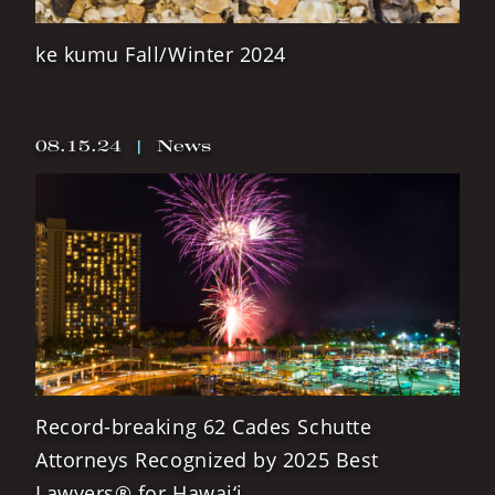
ke kumu Fall/Winter 2024
08.15.24
|
News
Record-breaking 62 Cades Schutte
Attorneys Recognized by 2025 Best
Lawyers® for Hawai‘i