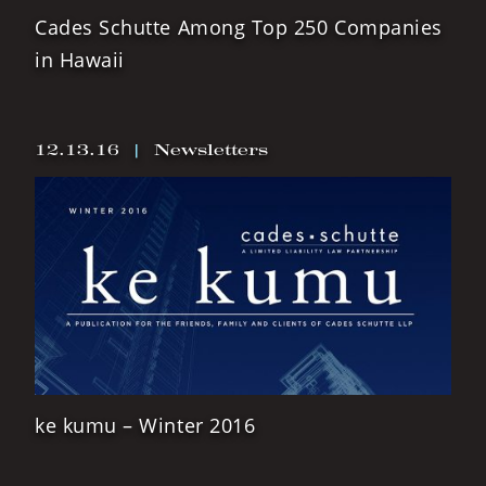
Cades Schutte Among Top 250 Companies
in Hawaii
12.13.16
|
Newsletters
ke kumu – Winter 2016