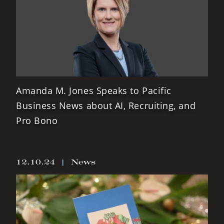
Amanda M. Jones Speaks to Pacific
Business News about AI, Recruiting, and
Pro Bono
12.10.24
|
News