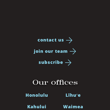
contact us
join our team
subscribe
Our offices
Honolulu
Līhuʻe
Kahului
Waimea