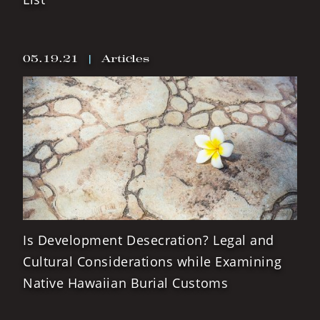
05.19.21
|
Articles
Is Development Desecration? Legal and
Cultural Considerations while Examining
Native Hawaiian Burial Customs