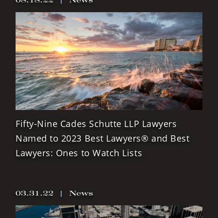
Fifty-Nine Cades Schutte LLP Lawyers
Named to 2023 Best Lawyers® and Best
Lawyers: Ones to Watch Lists
03.31.22
|
News