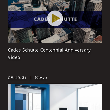
Cades Schutte Centennial Anniversary
Video
08.19.21
|
News