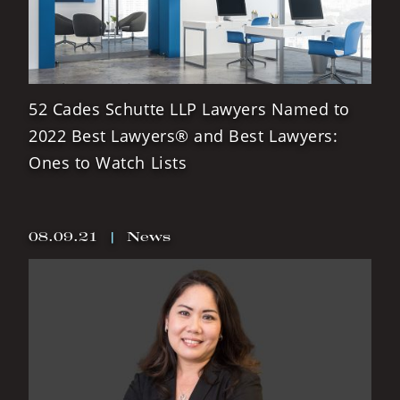
52 Cades Schutte LLP Lawyers Named to
2022 Best Lawyers® and Best Lawyers:
Ones to Watch Lists
08.09.21
|
News