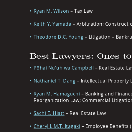
Ryan M. Wilson
– Tax Law
Keith Y. Yamada
– Arbitration; Constructi
Theodore D.C. Young
– Litigation – Bankr
Best Lawyers: Ones t
Pōhai Nuʻuhiwa Campbell
– Real Estate La
Nathaniel T. Dang
– Intellectual Property L
Ryan M. Hamaguchi
– Banking and Finance
Reorganization Law; Commercial Litigatio
Sachi E. Hiatt
– Real Estate Law
Cheryl L.M.T. Itagaki
– Employee Benefits (