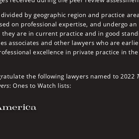
ages received during the peer review assessmen
e divided by geographic region and practice are
sed on professional expertise, and undergo an
they are in current practice and in good stand
es associates and other lawyers who are earlie
rofessional excellence in private practice in the
gratulate the following lawyers named to 2022
ers
: Ones to Watch lists:
America