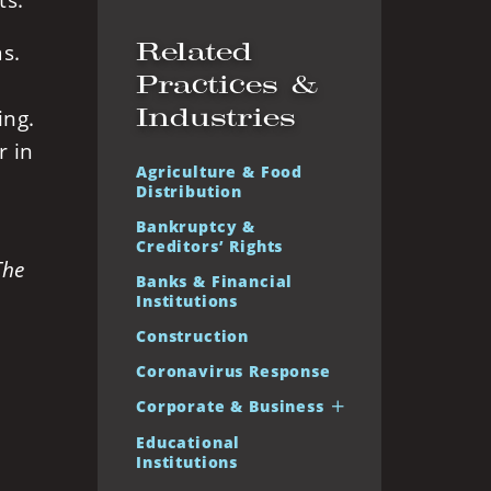
ts.
Related
as.
Practices &
Industries
ing.
r in
Agriculture & Food
Distribution
Bankruptcy &
Creditors’ Rights
The
Banks & Financial
Institutions
Construction
Coronavirus Response
Corporate & Business
Educational
Institutions