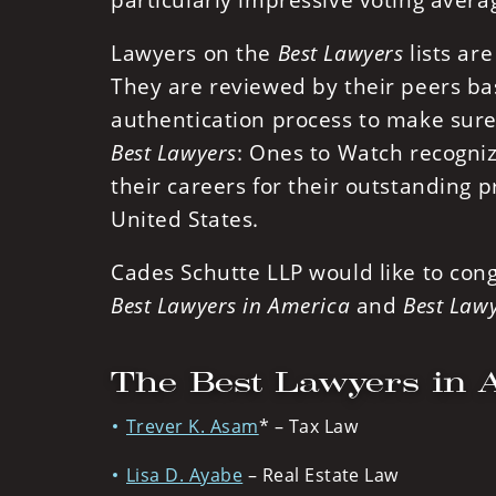
particularly impressive voting aver
Lawyers on the
Best Lawyers
lists ar
They are reviewed by their peers ba
authentication process to make sure 
Best Lawyers
: Ones to Watch recogniz
their careers for their outstanding p
United States.
Cades Schutte LLP would like to con
Best Lawyers in America
and
Best Lawy
The Best Lawyers in 
Trever K. Asam
* – Tax Law
Lisa D. Ayabe
– Real Estate Law