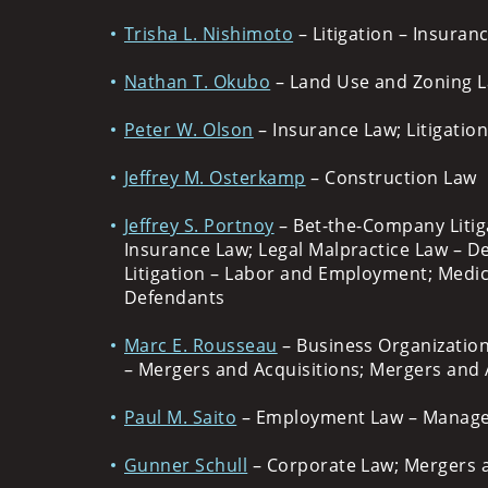
Trisha L. Nishimoto
– Litigation – Insuran
Nathan T. Okubo
– Land Use and Zoning Law
Peter W. Olson
– Insurance Law; Litigatio
Jeffrey M. Osterkamp
– Construction Law
Jeffrey S. Portnoy
– Bet-the-Company Litig
Insurance Law; Legal Malpractice Law – De
Litigation – Labor and Employment; Medica
Defendants
Marc E. Rousseau
– Business Organization
– Mergers and Acquisitions; Mergers and A
Paul M. Saito
– Employment Law – Managem
Gunner Schull
– Corporate Law; Mergers 