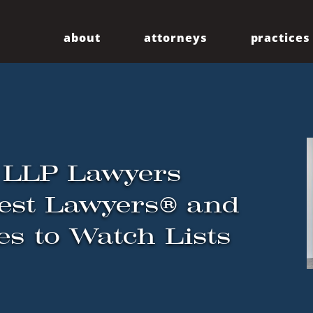
about
attorneys
practices
Our Firm
Centennial
Diversity
Community
 LLP Lawyers
est Lawyers® and
es to Watch Lists