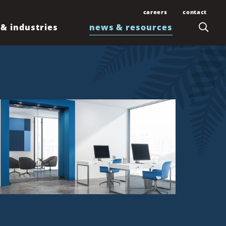
careers
contact
 & industries
news & resources
Join Our Team
Contact Us
Law Students and
Office Locations
Articles
Lawyers
Honolulu
Events
Professionals
Kahului
News
Kona
Newsletters
Līhuʻe
Waimea