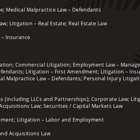
ce; Medical Malpractice Law – Defendants
; Litigation – Real Estate; Real Estate Law
n – Insurance
ation; Commercial Litigation; Employment Law – Manag
fendants; Litigation – First Amendment; Litigation – Ins
l Malpractice Law – Defendants; Personal Injury Litigat
s (including LLCs and Partnerships); Corporate Law; Liti
cquisitions Law; Securities / Capital Markets Law
ent; Litigation – Labor and Employment
and Acquisitions Law