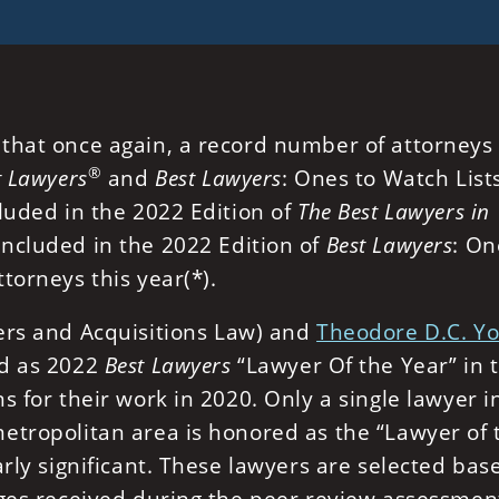
that once again, a record number of attorneys
®
t Lawyers
and
Best Lawyers
: Ones to Watch Lists
luded in the 2022 Edition of
The Best Lawyers in
ncluded in the 2022 Edition of
Best Lawyers
: On
torneys this year(*).
rs and Acquisitions Law) and
Theodore D.C. Y
d as 2022
Best Lawyers
“Lawyer Of the Year” in 
s for their work in 2020. Only a single lawyer i
etropolitan area is honored as the “Lawyer of 
arly significant. These lawyers are selected bas