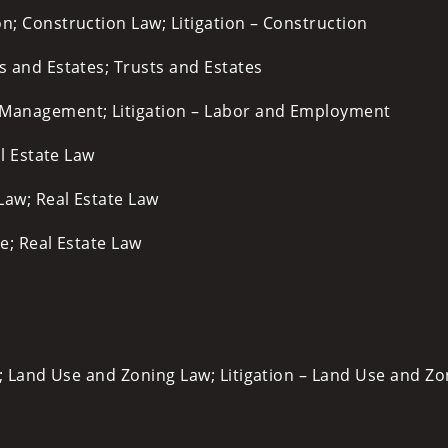
n; Construction Law; Litigation – Construction
ts and Estates; Trusts and Estates
Management; Litigation – Labor and Employment
al Estate Law
Law; Real Estate Law
te; Real Estate Law
; Land Use and Zoning Law; Litigation – Land Use and Zo