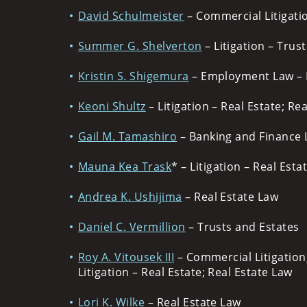
David Schulmeister
– Commercial Litigatio
Summer G. Shelverton
– Litigation – Trus
Kristin S. Shigemura
– Employment Law – 
Keoni Shultz
– Litigation – Real Estate; Re
Gail M. Tamashiro
– Banking and Finance 
Mauna Kea Trask
* – Litigation – Real Esta
Andrea K. Ushijima
– Real Estate Law
Daniel C. Vermillion
– Trusts and Estates
Roy A. Vitousek III
– Commercial Litigation
Litigation – Real Estate; Real Estate Law
Lori K. Wilke
– Real Estate Law