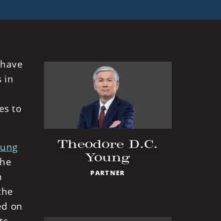
 have
 in
es to
Theodore D.C.
oung
Young
the
PARTNER
n
the
ed on