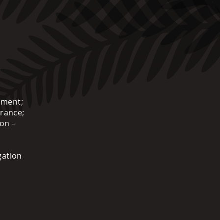
ement;
urance;
ion –
gation