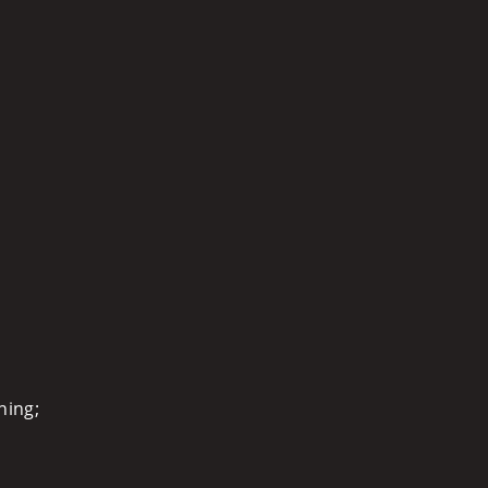
ning;