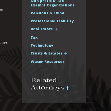
Non-profit & Tax-
Exempt Organizations
nt
Pensions & ERISA
Professional Liability
Real Estate
Tax
 Law
Technology
Trusts & Estates
Water Resources
Related
Attorneys