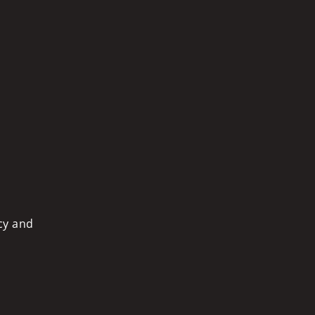
cy and