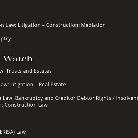
on Law; Litigation – Construction; Mediation
uptcy
o Watch
w; Trusts and Estates
aw; Litigation – Real Estate
 Law; Bankruptcy and Creditor Debtor Rights / Insolven
n; Construction Law
ERISA) Law