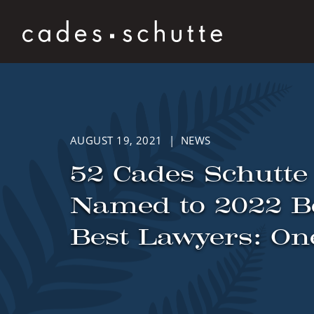
Skip to content
AUGUST 19, 2021 | NEWS
52 Cades Schutte
Named to 2022 B
Best Lawyers: On