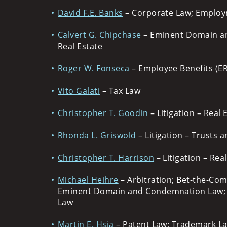
David F.E. Banks
– Corporate Law; Emplo
Calvert G. Chipchase
– Eminent Domain an
Real Estate
Roger W. Fonseca
– Employee Benefits (E
Vito Galati
– Tax Law
Christopher T. Goodin
– Litigation – Real 
Rhonda L. Griswold
– Litigation – Trusts 
Christopher T. Harrison
– Litigation – Rea
Michael Heihre
– Arbitration; Bet-the-Com
Eminent Domain and Condemnation Law; Liti
Law
Martin E. Hsia
– Patent Law; Trademark L