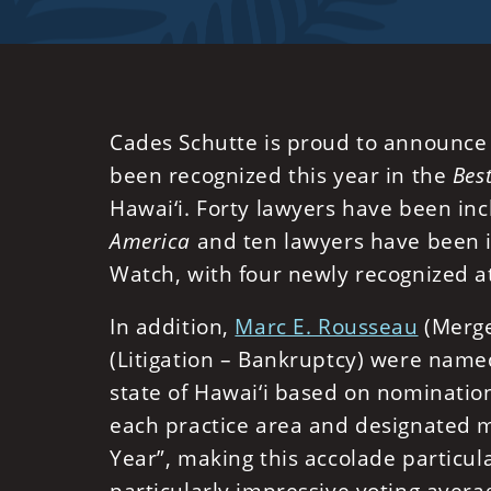
Cades Schutte is proud to announce 
been recognized this year in the
Bes
Hawai‘i. Forty lawyers have been inc
America
and ten lawyers have been i
Watch, with four newly recognized at
In addition,
Marc E. Rousseau
(Merge
(Litigation – Bankruptcy) were name
state of Hawai‘i based on nomination
each practice area and designated m
Year”, making this accolade particul