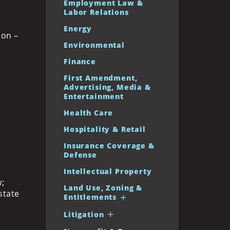
Employment Law &
Labor Relations
Energy
ion –
Environmental
Finance
First Amendment,
Advertising, Media &
Entertainment
Health Care
Hospitality & Retail
Insurance Coverage &
Defense
Intellectual Property
;
Land Use, Zoning &
state
Entitlements
Litigation