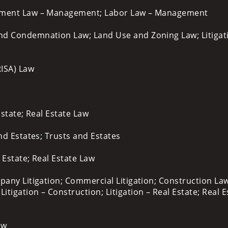
yment Law – Management; Labor Law – Management
d Condemnation Law; Land Use and Zoning Law; Litigat
RISA) Law
Estate; Real Estate Law
and Estates; Trusts and Estates
l Estate; Real Estate Law
pany Litigation; Commercial Litigation; Construction Law
gation – Construction; Litigation – Real Estate; Real E
aw