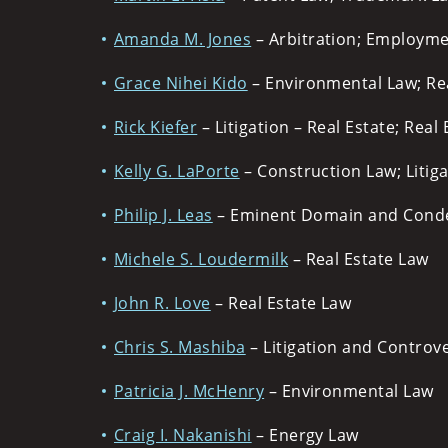
Amanda M. Jones
– Arbitration; Employm
Grace Nihei Kido
– Environmental Law; Re
Rick Kiefer
– Litigation – Real Estate; Real
Kelly G. LaPorte
– Construction Law; Litiga
Philip J. Leas
– Eminent Domain and Conde
Michele S. Loudermilk
– Real Estate Law
John R. Love
– Real Estate Law
Chris S. Mashiba
– Litigation and Controve
Patricia J. McHenry
– Environmental Law
Craig I. Nakanishi
– Energy Law