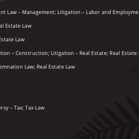
ent Law – Management; Litigation – Labor and Employme
al Estate Law
 Estate Law
tion – Construction; Litigation – Real Estate; Real Estate
mnation Law; Real Estate Law
rsy – Tax; Tax Law