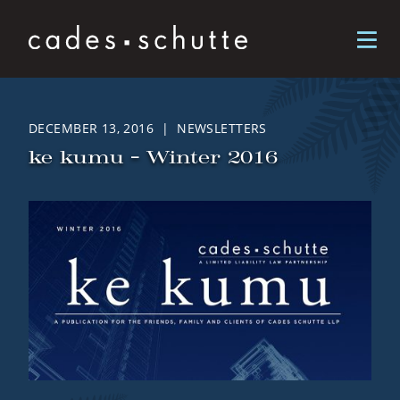
Skip to content
DECEMBER 13, 2016 | NEWSLETTERS
ke kumu – Winter 2016