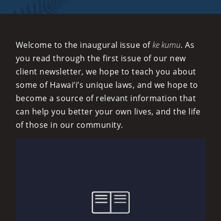
Welcome to the inaugural issue of
ke kumu
. As
you read through the first issue of our new
client newsletter, we hope to teach you about
some of Hawai‘i’s unique laws, and we hope to
become a source of relevant information that
can help you better your own lives, and the life
of those in our community.