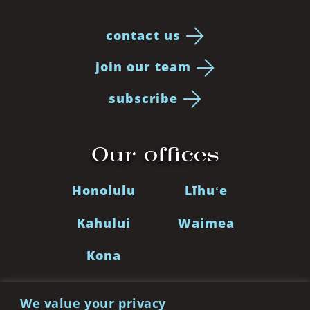
contact us
join our team
subscribe
Our offices
Honolulu
Līhuʻe
Kahului
Waimea
Kona
We value your privacy