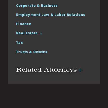
Corporate & Business
Employment Law & Labor Relations
Finance
Real Estate
Tax
Trusts & Estates
Related Attorneys