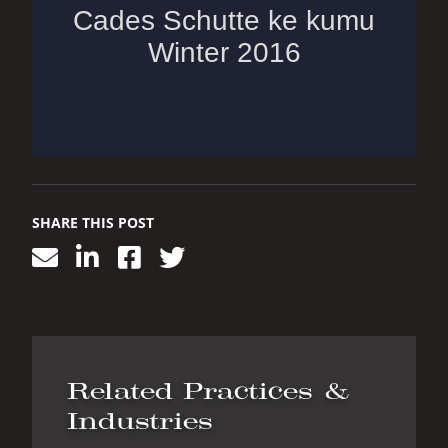
SHARE THIS POST
Related Practices &
Industries