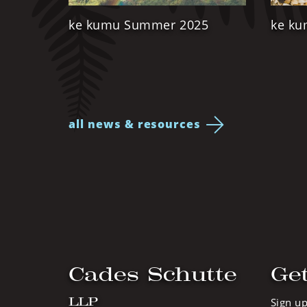
ke kumu Summer 2025
ke ku
all news & resources
Cades Schutte
Get
LLP
Sign up