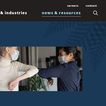
careers
contact
 & industries
news & resources
Join Our Team
Contact Us
Law Students and
Office Locations
Articles
Lawyers
Honolulu
Events
Professionals
Kahului
News
Kona
Newsletters
Līhuʻe
Waimea