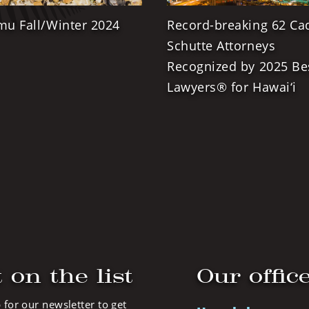
mu Fall/Winter 2024
Record-breaking 62 Ca
Schutte Attorneys
Recognized by 2025 Be
Lawyers® for Hawai‘i
 on the list
Our offic
 for our newsletter to get