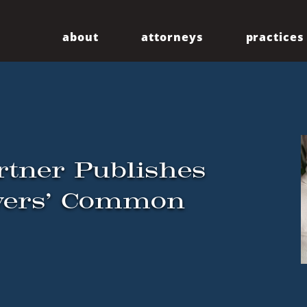
about
attorneys
practices
Our Firm
Centennial
Diversity
Community
rtner Publishes
oyers’ Common