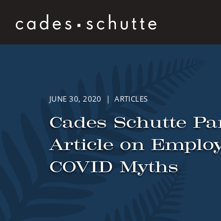
Skip to content
JUNE 30, 2020 | ARTICLES
Cades Schutte Pa
Article on Empl
COVID Myths