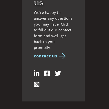
us
We’re happy to
answer any questions
you may have. Click
to fill out our contact
form and we’ll get
back to you
promptly.
contact us
LinkedIn
Facebook
Twitter
Instagram