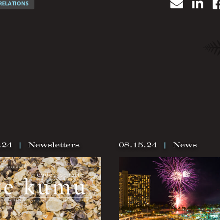
Email
Lin
RELATIONS
.24
|
Newsletters
08.15.24
|
News