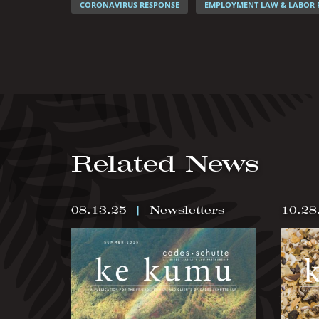
CORONAVIRUS RESPONSE
EMPLOYMENT LAW & LABOR 
Related News
08.13.25
|
Newsletters
10.28