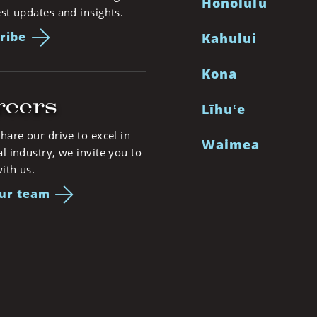
Honolulu
est updates and insights.
ribe
Kahului
Kona
reers
Līhuʻe
share our drive to excel in
Waimea
al industry, we invite you to
ith us.
our team