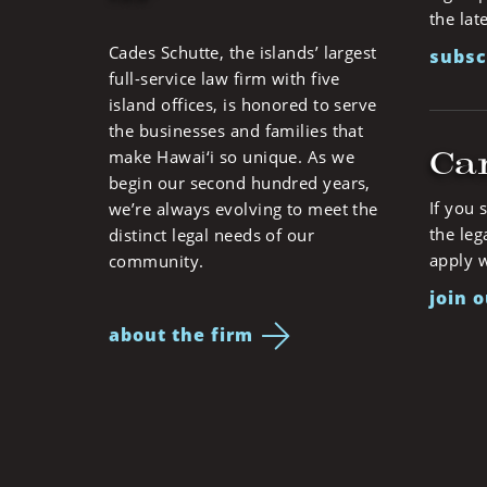
the lat
Cades Schutte, the islands’ largest
subsc
full-service law firm with five
island offices, is honored to serve
the businesses and families that
Ca
make Hawai‘i so unique. As we
begin our second hundred years,
If you 
we’re always evolving to meet the
the leg
distinct legal needs of our
apply w
community.
join 
about the firm