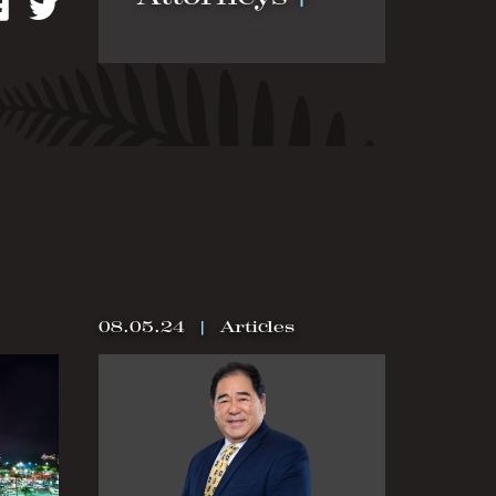
kedIn
Facebook
Twitter
08.05.24
|
Articles