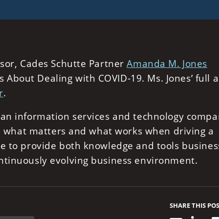
isor, Cades Schutte Partner
Amanda M. Jones
About Dealing with COVID-19. Ms. Jones’ full ar
r
.
, an information services and technology comp
 in what matters and what works when driving a
ue to provide both knowledge and tools busines
ntinuously evolving business environment.
SHARE THIS PO