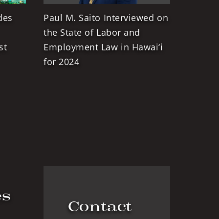
des
Paul M. Saito Interviewed on
the State of Labor and
st
Employment Law in Hawai‘i
for 2024
es
Contact