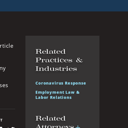
ticle
Related
Practices &
any
Industries
Coronavirus Response
ses
Employment Law &
Labor Relations
Related
ST
Attorneys