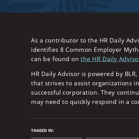
As a contributor to the HR Daily Adv
identifies 8 Common Employer Myths 
can be found on
the HR Daily Adviso
HR Daily Advisor is powered by BLR
that strives to assist organizations
successful corporation. They contin
may need to quickly respond in a co
TAGGED IN: