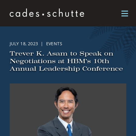
Skip to content
JULY 18, 2023 | EVENTS
Trever K. Asam to Speak on
Negotiations at HBM’s 10th
Annual Leadership Conference