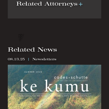
Related Attorneys
Related News
08.13.25
|
Newsletters