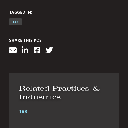
TAGGED IN:
TAX
SHARE THIS POST
Related Practices &
Industries
Tax