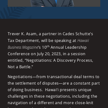
Trever K. Asam, a partner in Cades Schutte’s
Tax Department, will be speaking at
Hawaii
th
Business Magazine
’s 10
Annual Leadership
Conference on July 20, 2023, in a session
entitled, “Negotiations: A Discovery Process,
Not a Battle.”
Negotiations—from transactional deal terms to
the settlement of disputes—are a constant part
of doing business. Hawaiʻi presents unique
challenges in these negotiations, including the
navigation of a different and more close-knit