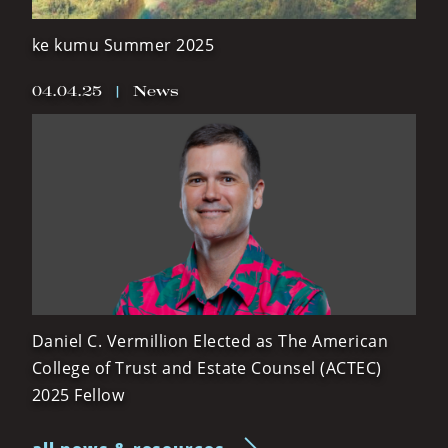
ke kumu Summer 2025
04.04.25
|
News
Daniel C. Vermillion Elected as The American
College of Trust and Estate Counsel (ACTEC)
2025 Fellow