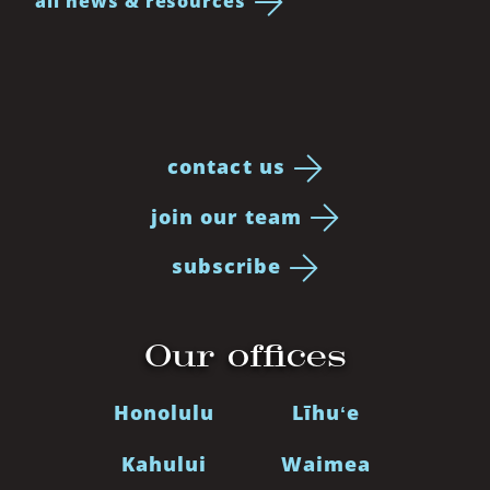
all news & resources
contact us
join our team
subscribe
Our offices
Honolulu
Līhuʻe
Kahului
Waimea