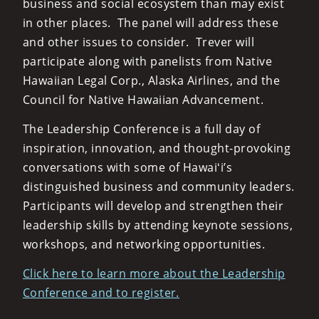
business and social ecosystem than may exist
in other places. The panel will address these
and other issues to consider. Trever will
participate along with panelists from Native
Hawaiian Legal Corp., Alaska Airlines, and the
Council for Native Hawaiian Advancement.
The Leadership Conference is a full day of
inspiration, innovation, and thought-provoking
conversations with some of Hawaiʻi’s
distinguished business and community leaders.
Participants will develop and strengthen their
leadership skills by attending keynote sessions,
workshops, and networking opportunities.
Click here to learn more about the Leadership
Conference and to register.