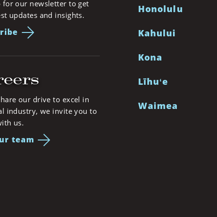
 for our newsletter to get
Honolulu
est updates and insights.
ribe
Kahului
Kona
reers
Līhuʻe
share our drive to excel in
Waimea
al industry, we invite you to
ith us.
our team