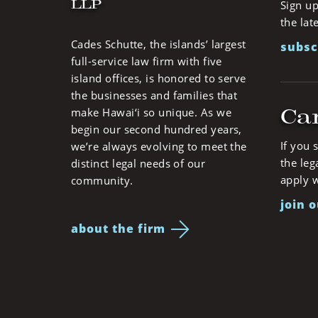
LLP
Sign up
the lat
Cades Schutte, the islands’ largest
subsc
full-service law firm with five
island offices, is honored to serve
the businesses and families that
Ca
make Hawai‘i so unique. As we
begin our second hundred years,
If you 
we’re always evolving to meet the
the leg
distinct legal needs of our
apply w
community.
join 
about the firm