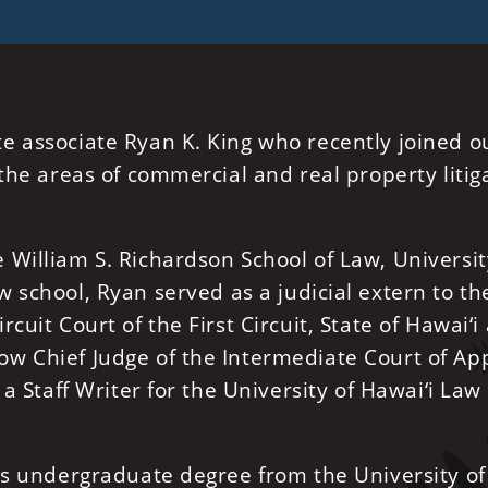
e associate Ryan K. King who recently joined o
the areas of commercial and real property litig
William S. Richardson School of Law, Universit
w school, Ryan served as a judicial extern to th
cuit Court of the First Circuit, State of Hawai‘i
w Chief Judge of the Intermediate Court of Ap
 a Staff Writer for the University of Hawai‘i Law
his undergraduate degree from the University of