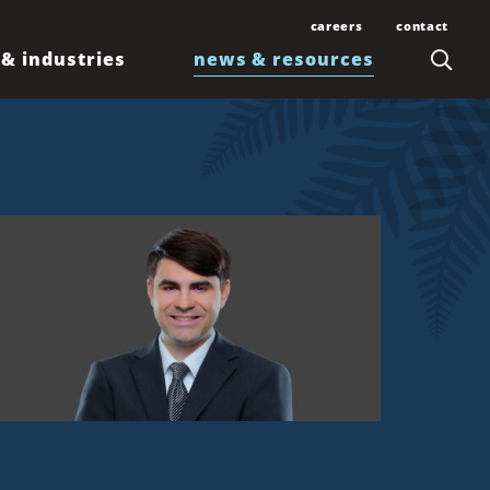
careers
contact
 & industries
news & resources
Join Our Team
Contact Us
Law Students and
Office Locations
Articles
Lawyers
Honolulu
Events
Professionals
Kahului
News
Kona
Newsletters
Līhuʻe
Waimea