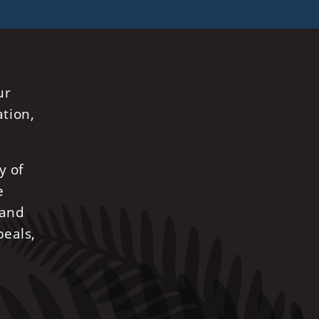
ur
ation,
y of
e
 and
peals,