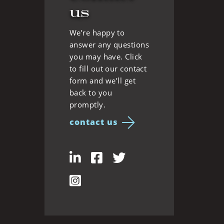
us
We’re happy to
answer any questions
you may have. Click
to fill out our contact
form and we’ll get
back to you
promptly.
contact us
LinkedIn
Facebook
Twitter
Instagram