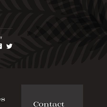
ST
kedIn
Facebook
Twitter
es
Contact