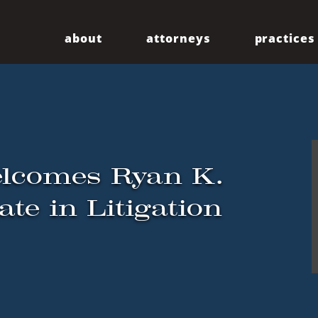
about
attorneys
practices
Our Firm
Centennial
Diversity
Community
elcomes Ryan K.
te in Litigation