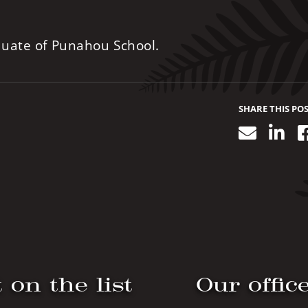
duate of Punahou School.
SHARE THIS PO
Email
Lin
 on the list
Our offic