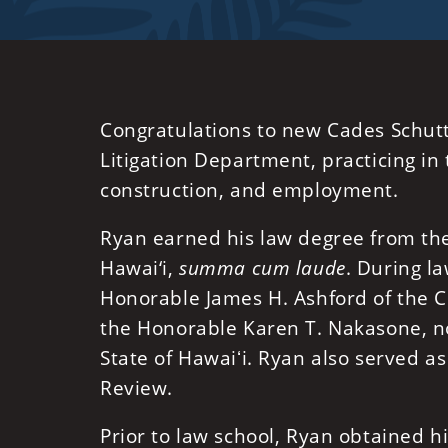
Congratulations to new Cades Schutt
Litigation Department, practicing in 
construction, and employment.
Ryan earned his law degree from the 
Hawai‘i,
summa cum laude
. During la
Honorable James H. Ashford of the Cir
the Honorable Karen T. Nakasone, no
State of Hawaiʻi. Ryan also served as
Review.
Prior to law school, Ryan obtained 