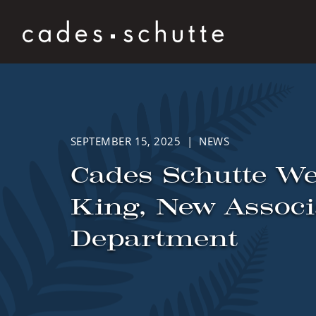
Skip to content
SEPTEMBER 15, 2025 | NEWS
Cades Schutte W
King, New Associa
Department