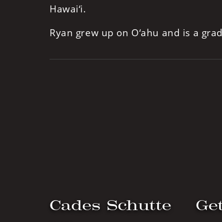
Hawai‘i.
Ryan grew up on O‘ahu and is a gra
Cades Schutte
Get