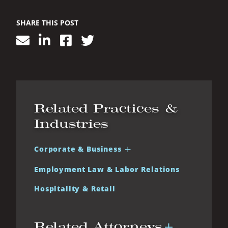
SHARE THIS POST
Related Practices &
Industries
Corporate & Business
Employment Law & Labor Relations
Hospitality & Retail
Related Attorneys