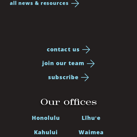
all news & resources
contact us
join our team
subscribe
Our offices
Honolulu
Līhuʻe
Kahului
Waimea