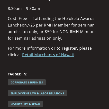
8:30am – 9:30am
Cost: Free – If attending the Ho’okela Awards
Luncheon,$25 per RMH Member for seminar
admission only, or $50 for NON RMH Member
for seminar admission only.
For more information or to register, please
click at
Retail Marchants of Hawaii
.
TAGGED IN:
CORPORATE & BUSINESS
EMPLOYMENT LAW & LABOR RELATIONS
HOSPITALITY & RETAIL