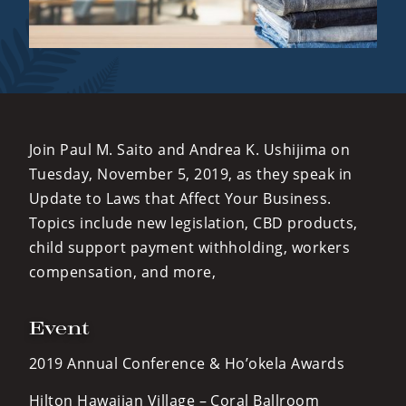
Join Paul M. Saito and Andrea K. Ushijima on
Tuesday, November 5, 2019, as they speak in
Update to Laws that Affect Your Business.
Topics include new legislation, CBD products,
child support payment withholding, workers
compensation, and more,
Event
2019 Annual Conference & Ho’okela Awards
Hilton Hawaiian Village – Coral Ballroom