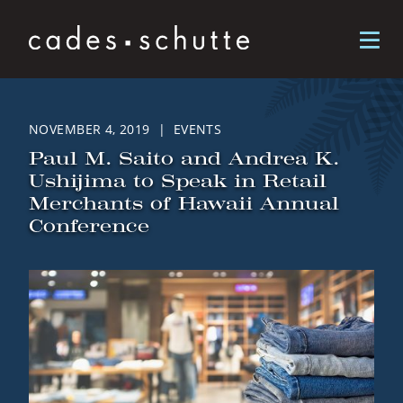
Skip to content
NOVEMBER 4, 2019 | EVENTS
Paul M. Saito and Andrea K.
Ushijima to Speak in Retail
Merchants of Hawaii Annual
Conference