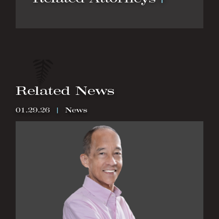
Related News
01.29.26
|
News