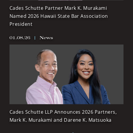
Cades Schutte Partner Mark K. Murakami
Named 2026 Hawaii State Bar Association
President
01.08.26
|
News
Cades Schutte LLP Announces 2026 Partners,
Mark K. Murakami and Darene K. Matsuoka