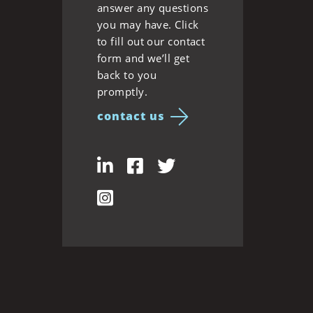
answer any questions
you may have. Click
to fill out our contact
form and we’ll get
back to you
promptly.
contact us
LinkedIn
Facebook
Twitter
Instagram