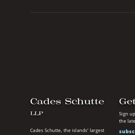
Cades Schutte
Get
LLP
Sign up
the lat
Cades Schutte, the islands’ largest
subsc