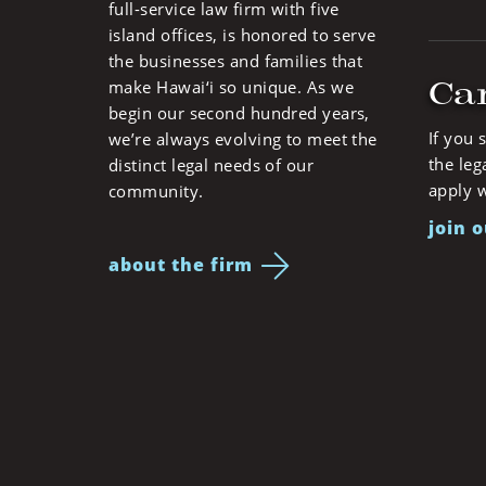
full-service law firm with five
island offices, is honored to serve
the businesses and families that
Ca
make Hawai‘i so unique. As we
begin our second hundred years,
If you 
we’re always evolving to meet the
the leg
distinct legal needs of our
apply w
community.
join 
about the firm