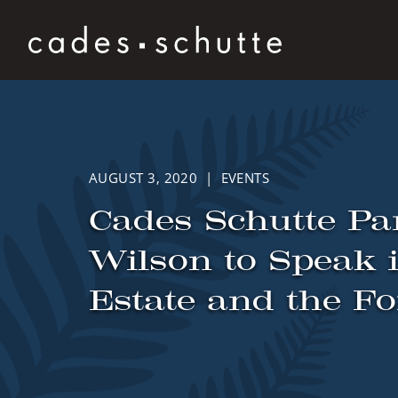
Skip to content
AUGUST 3, 2020 | EVENTS
Cades Schutte Pa
Wilson to Speak 
Estate and the Fo