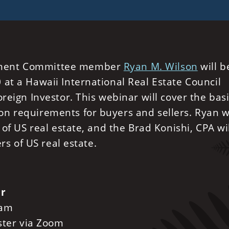
ement Committee member
Ryan M. Wilson
will b
at a Hawaii International Real Estate Council
reign Investor. This webinar will cover the basi
n requirements for buyers and sellers. Ryan wi
 of US real estate, and the Brad Konishi, CPA wi
ers of US real estate.
or
 am
ister via Zoom