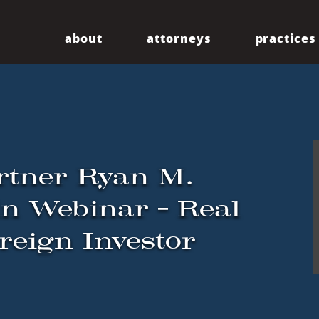
about
attorneys
practices
Our Firm
Centennial
Diversity
Community
rtner Ryan M.
in Webinar – Real
reign Investor