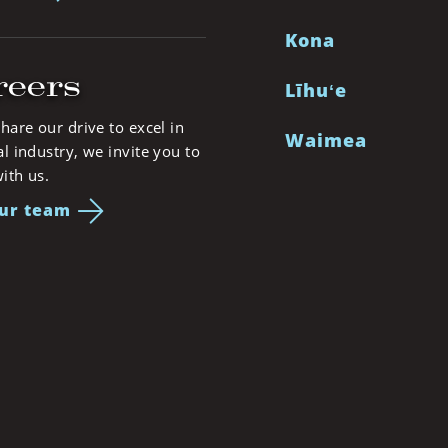
Kona
reers
Līhuʻe
share our drive to excel in
Waimea
al industry, we invite you to
ith us.
our team