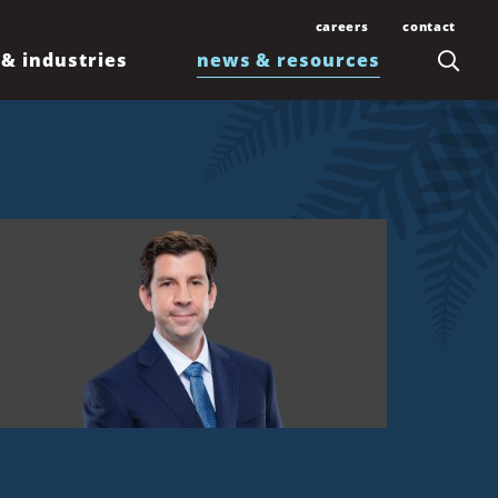
careers
contact
 & industries
news & resources
Join Our Team
Contact Us
Law Students and
Office Locations
Articles
Lawyers
Honolulu
Events
Professionals
Kahului
News
Kona
Newsletters
Līhuʻe
Waimea