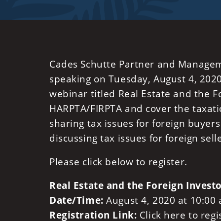
Cades Schutte Partner and Manag
speaking on Tuesday, August 4, 2020 
webinar titled Real Estate and the Fo
HARPTA/FIRPTA and cover the taxatio
sharing tax issues for foreign buyers
discussing tax issues for foreign sell
Please click below to register.
Real Estate and the Foreign Invest
Date/Time:
August 4, 2020 at 10:00
Registration Link:
Click here to reg