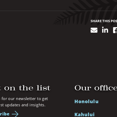
SHARE THIS PO
Email
Lin
 on the list
Our offic
 for our newsletter to get
Honolulu
est updates and insights.
ribe
Kahului