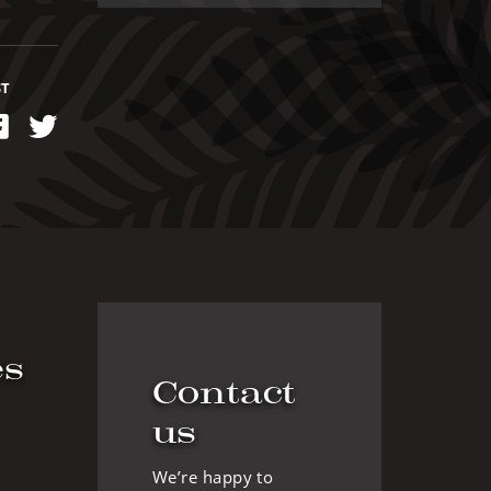
ST
kedIn
Facebook
Twitter
es
Contact
us
We’re happy to