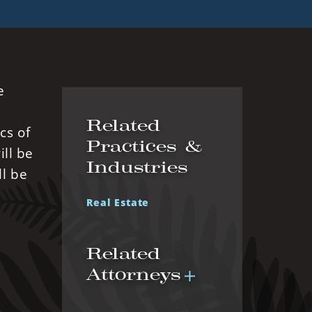
e
Related
cs of
Practices &
ll be
Industries
ll be
Real Estate
Related
Attorneys