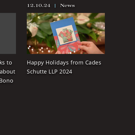
12.10.24
|
News
ks to
Happy Holidays from Cades
 about
Schutte LLP 2024
 Bono