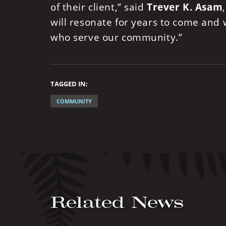
of their client,” said
Trever K. Asam
will resonate for years to come and
who serve our community.”
TAGGED IN:
COMMUNITY
Related News