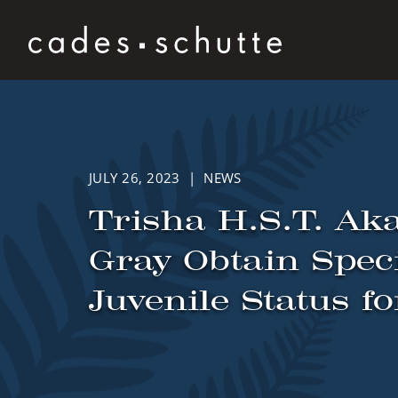
Skip to content
JULY 26, 2023 | NEWS
Trisha H.S.T. Aka
Gray Obtain Spec
Juvenile Status f