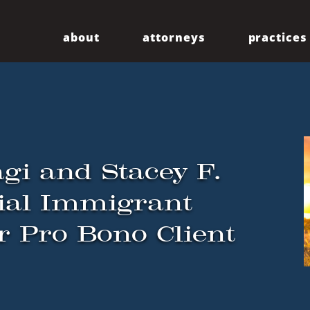
about
attorneys
practices
Our Firm
Centennial
Diversity
Community
gi and Stacey F.
ial Immigrant
or Pro Bono Client