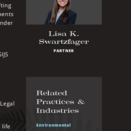
fting
ments
under
Lisa K.
Swartzfager
PARTNER
IJS
Related
Practices &
 Legal
Industries
Environmental
life