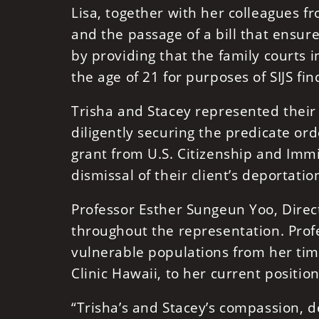
Lisa, together with her colleagues f
and the passage of a bill that ensur
by providing that the family courts i
the age of 21 for purposes of SIJS fin
Trisha and Stacey represented their 
diligently securing the predicate ord
grant from U.S. Citizenship and Immi
dismissal of their client’s deportati
Professor Esther Sungeun Yoo, Direct
throughout the representation. Prof
vulnerable populations from her time 
Clinic Hawaii, to her current position
“Trisha’s and Stacey’s compassion, 