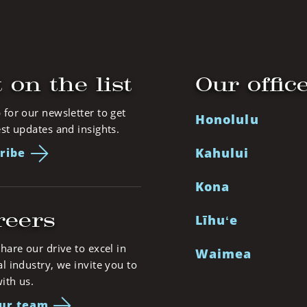
 on the list
Our offic
 for our newsletter to get
Honolulu
est updates and insights.
Kahului
ribe
Kona
reers
Līhuʻe
share our drive to excel in
Waimea
al industry, we invite you to
ith us.
our team