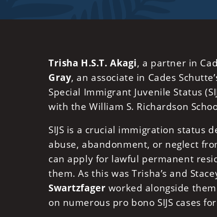
Trisha H.S.T. Akagi
, a partner in Ca
Gray
, an associate in Cades Schutte
Special Immigrant Juvenile Status (SI
with the William S. Richardson Schoo
SIJS is a crucial immigration status
abuse, abandonment, or neglect from 
can apply for lawful permanent resi
them. As this was Trisha’s and Stacey
Swartzfager
worked alongside them 
on numerous pro bono SIJS cases for