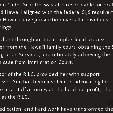
rom Cades Schutte, was also responsible for dra
ed Hawai‘i aligned with the federal SIJS require
n Hawai‘i have jurisdiction over all individuals 
dings.
client throughout the complex legal process,
er from the Hawai‘i family court, obtaining the S
gration Services, and ultimately achieving the
on case from Immigration Court.
or of the RILC, provided her with support
essor Yoo has been involved in advocating for
as a staff attorney at the local nonprofit, The
 at the RILC.
dedication, and hard work have transformed the 