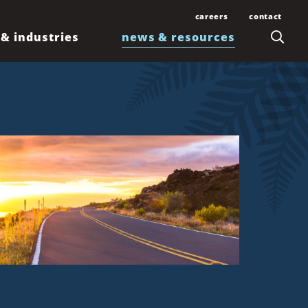
careers
contact
 & industries
news & resources
Join Our Team
Contact Us
Law Students and
Office Locations
Articles
Lawyers
Honolulu
Events
Professionals
Kahului
News
Kona
Newsletters
Līhuʻe
Waimea