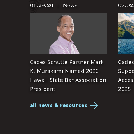
01.29.26
|
News
07.02
Cades Schutte Partner Mark
Cades
K. Murakami Named 2026
Suppo
Hawaii State Bar Association
Acces
President
2025
all news & resources