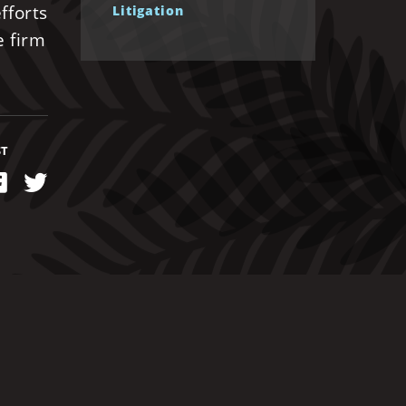
fforts
Litigation
e firm
ST
kedIn
Facebook
Twitter