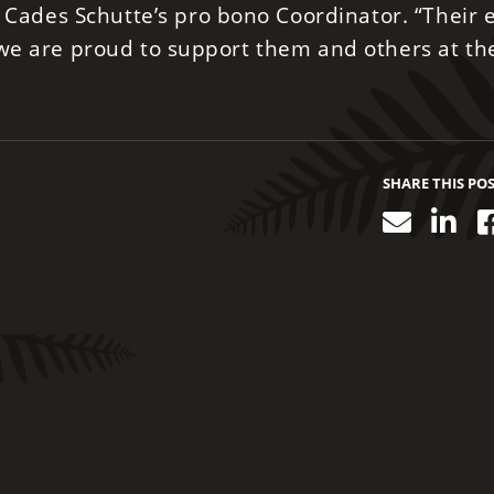
, Cades Schutte’s pro bono Coordinator. “Their e
 we are proud to support them and others at th
SHARE THIS PO
Email
Lin