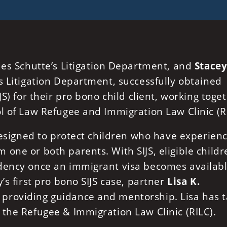
des Schutte’s Litigation Department, and
Stacey
’s Litigation Department, successfully obtained
JS) for their pro bono child client, working toge
l of Law Refugee and Immigration Law Clinic (R
 designed to protect children who have experien
one or both parents. With SIJS, eligible childr
dency once an immigrant visa becomes availabl
’s first pro bono SIJS case, partner
Lisa K.
providing guidance and mentorship. Lisa has 
 the Refugee & Immigration Law Clinic (RILC).