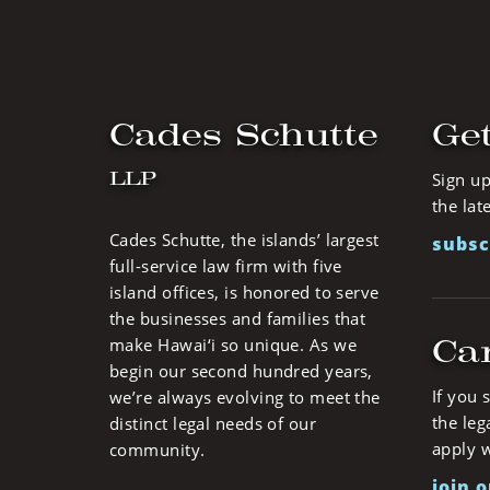
Cades Schutte
Get
LLP
Sign up
the lat
Cades Schutte, the islands’ largest
subsc
full-service law firm with five
island offices, is honored to serve
the businesses and families that
Ca
make Hawai‘i so unique. As we
begin our second hundred years,
If you 
we’re always evolving to meet the
the leg
distinct legal needs of our
apply w
community.
join 