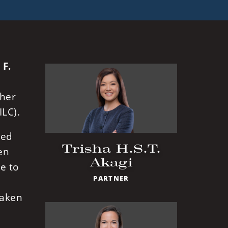
 F.
ther
ILC).
ced
Trisha H.S.T.
en
Akagi
e to
PARTNER
taken