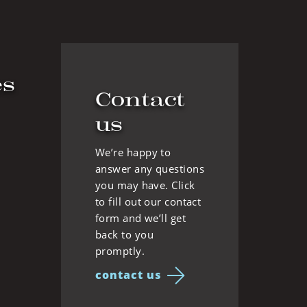
es
Contact
us
We’re happy to
answer any questions
you may have. Click
to fill out our contact
form and we’ll get
back to you
promptly.
contact us