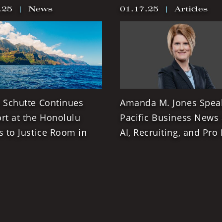
.25
|
News
01.17.25
|
Articles
 Schutte Continues
Amanda M. Jones Spea
rt at the Honolulu
Pacific Business News
s to Justice Room in
AI, Recruiting, and Pro