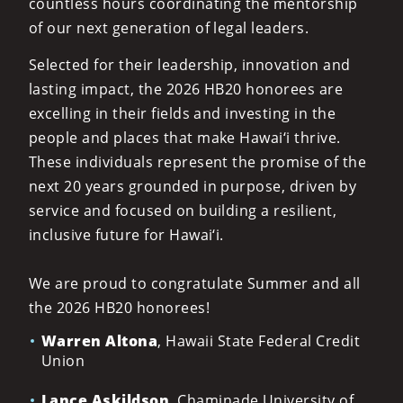
countless hours coordinating the mentorship
of our next generation of legal leaders.
Selected for their leadership, innovation and
lasting impact, the 2026 HB20 honorees are
excelling in their fields and investing in the
people and places that make Hawai‘i thrive.
These individuals represent the promise of the
next 20 years grounded in purpose, driven by
service and focused on building a resilient,
inclusive future for Hawai‘i.
We are proud to congratulate Summer and all
the 2026 HB20 honorees!
Warren Altona
, Hawaii State Federal Credit
Union
Lance Askildson
, Chaminade University of