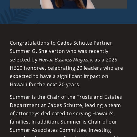
Congratulations to Cades Schutte Partner
Summer G. Shelverton who was recently
selected by
Hawaii Business Magazine
as a 2026
HB20 honoree, celebrating 20 leaders who are
expected to have a significant impact on
Hawaiʻi for the next 20 years.
Summer is the Chair of the Trusts and Estates
Department at Cades Schutte, leading a team
of attorneys dedicated to serving Hawaiʻi’s
families. In addition, Summer is Chair of our
Summer Associates Committee, investing