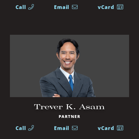
Call
Email
vCard
Trever K. Asam
PARTNER
Call
Email
vCard