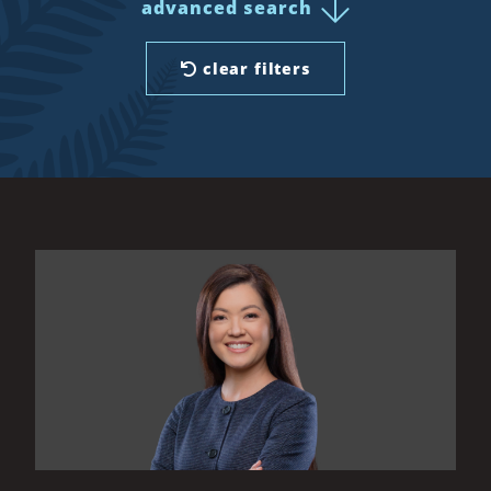
advanced search
clear filters
All Results