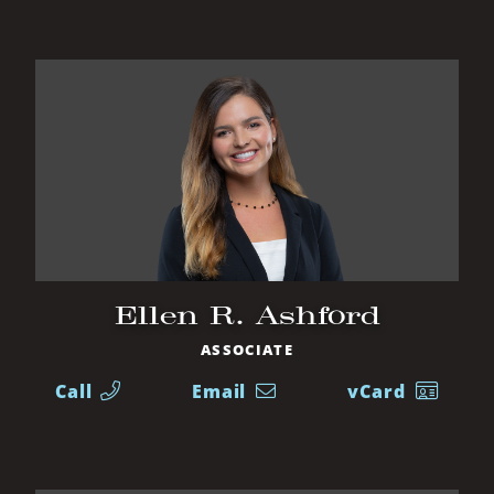
Ellen R. Ashford
ASSOCIATE
Call
Email
vCard