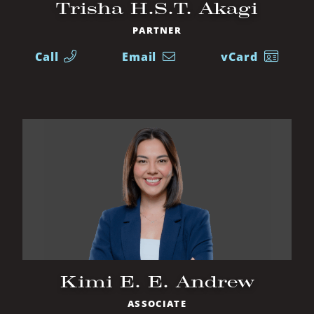
Trisha H.S.T. Akagi
PARTNER
Call
Email
vCard
Kimi E. E. Andrew
ASSOCIATE