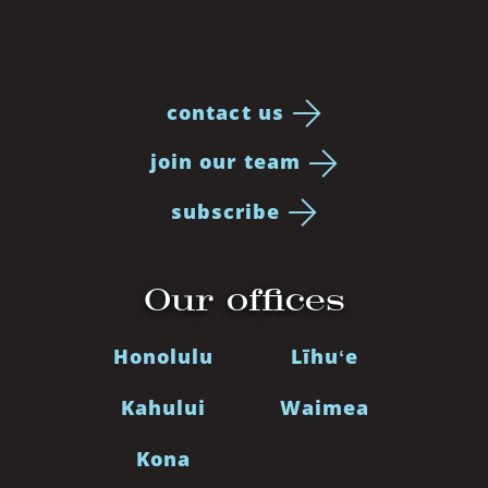
contact us
join our team
subscribe
Our offices
Honolulu
Līhuʻe
Kahului
Waimea
Kona