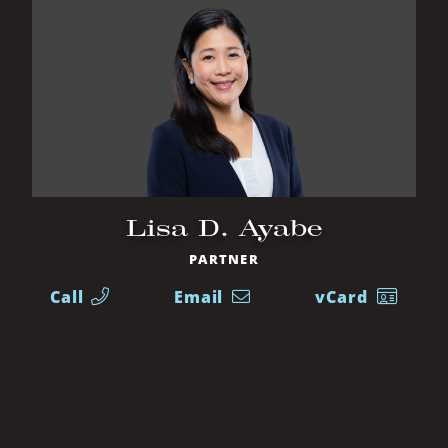
Lisa D. Ayabe
PARTNER
Call
Email
vCard