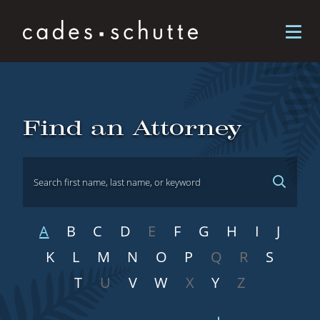
Skip to content
Attorneys
Find an Attorney
A
B
C
D
E
F
G
H
I
J
K
L
M
N
O
P
Q
R
S
T
U
V
W
X
Y
Z