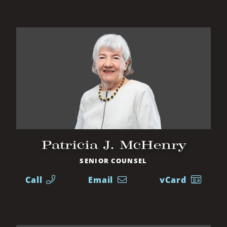
Patricia J. McHenry
SENIOR COUNSEL
Call
Email
vCard