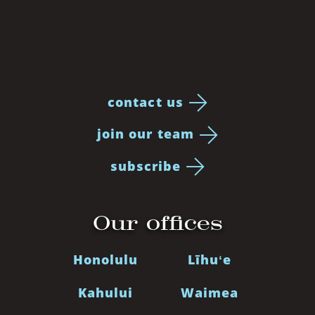
contact us
join our team
subscribe
Our offices
Honolulu
Līhuʻe
Kahului
Waimea