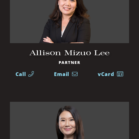
Allison Mizuo Lee
PARTNER
Call
Email
vCard