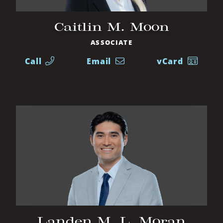
Caitlin M. Moon
ASSOCIATE
Call
Email
vCard
Landen M. L. Moran