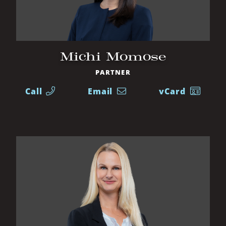
Michi Momose
PARTNER
Call
Email
vCard