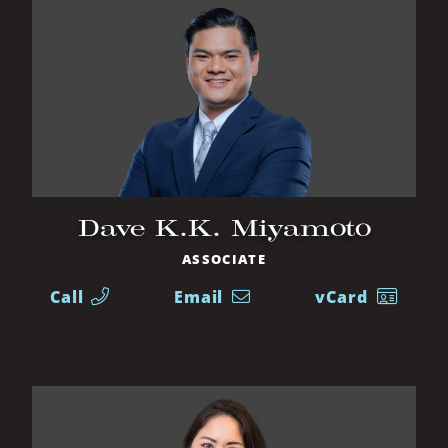
Dave K.K. Miyamoto
ASSOCIATE
Call
Email
vCard