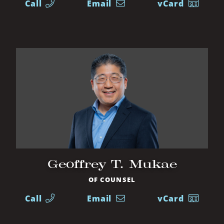
Call
Email
vCard
Geoffrey T. Mukae
OF COUNSEL
Call
Email
vCard