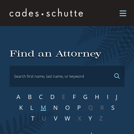
Skip to content
Attorneys
Find an Attorney
A
B
C
D
E
F
G
H
I
J
K
L
M
N
O
P
Q
R
S
T
U
V
W
X
Y
Z