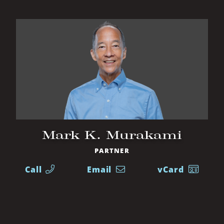
Mark K. Murakami
PARTNER
Call
Email
vCard