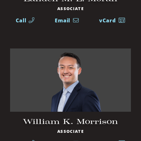
ASSOCIATE
Call
Email
vCard
William K. Morrison
ASSOCIATE