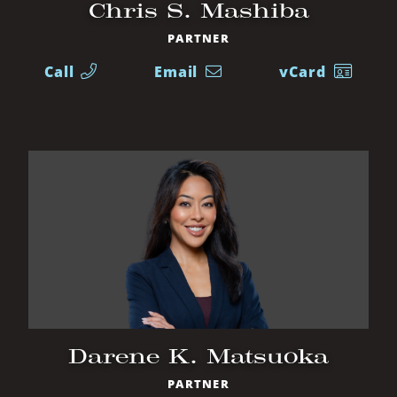
Chris S. Mashiba
PARTNER
Call
Email
vCard
Darene K. Matsuoka
PARTNER