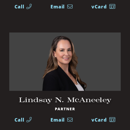
Call
Email
vCard
Lindsay N. McAneeley
PARTNER
Call
Email
vCard