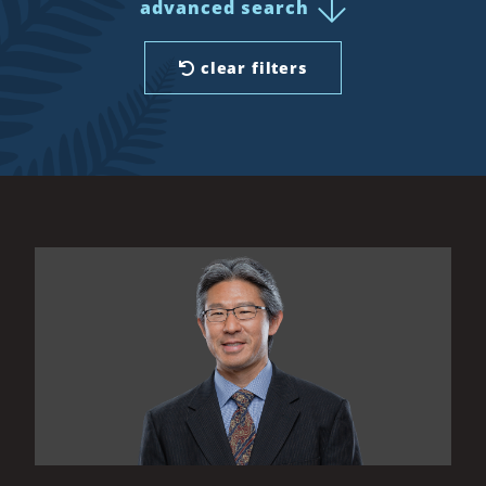
advanced search
clear filters
All Results