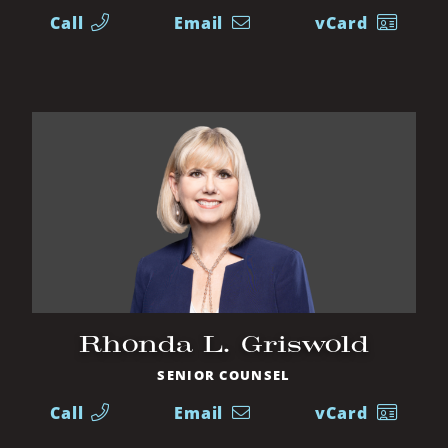
Call
Email
vCard
Rhonda L. Griswold
SENIOR COUNSEL
Call
Email
vCard