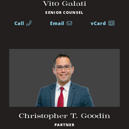
Vito Galati
SENIOR COUNSEL
Call
Email
vCard
Christopher T. Goodin
PARTNER