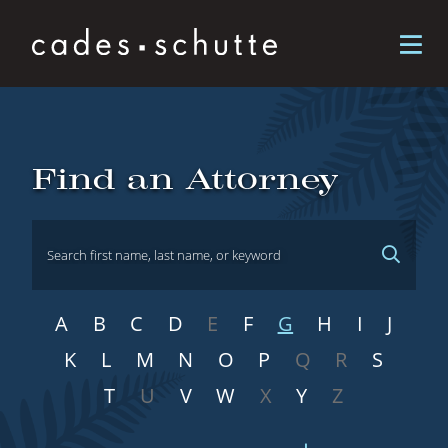
Skip to content
Attorneys
Find an Attorney
A
B
C
D
E
F
G
H
I
J
K
L
M
N
O
P
Q
R
S
T
U
V
W
X
Y
Z