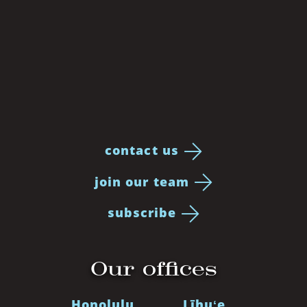
contact us
join our team
subscribe
Our offices
Honolulu
Līhuʻe