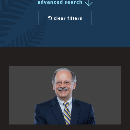
advanced search
clear filters
All Results