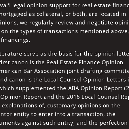
‘i legal opinion support for real estate financ
rtgaged as collateral, or both, are located in
opinions, we regularly review and negotiate opin
s, on the types of transactions mentioned above
 financings.
erature serve as the basis for the opinion lett
first canon is the Real Estate Finance Opinion
erican Bar Association joint drafting committ
nd canon is the Local Counsel Opinion Letters 
, which supplemented the ABA Opinion Report (
 Opinion Report and the 2016 Local Counsel Re
explanations of, customary opinions on the
tor entity to enter into a transaction, the
cuments against such entity, and the perfection