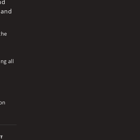
nd
 and
the
ng all
ion
ST