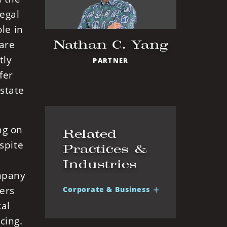
egal
le in
Nathan C. Yang
 are
tly
PARTNER
fer
 state
ng on
Related
spite
Practices &
Industries
ompany
ters
Corporate & Business
cal
cing.