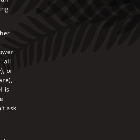
ing
ther
rower
 all
), or
are),
l is
he
’t ask