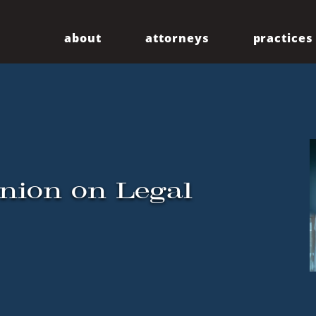
about
attorneys
practices
Our Firm
Centennial
Diversity
Community
inion on Legal