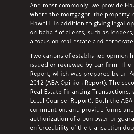
And most commonly, we provide Hawai
where the mortgagor, the property mo
Hawai‘i. In addition to giving legal 
on behalf of clients, such as lender
a focus on real estate and corporate
Two canons of established opinion lit
issued or reviewed by our firm. The 
Report, which was prepared by an Am
2012 (ABA Opinion Report). The seco
Real Estate Financing Transactions
Local Counsel Report). Both the ABA
comment on, and provide forms and 
authorization of a borrower or guaran
enforceability of the transaction do