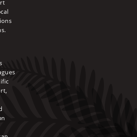
rt
ocal
nions
ns.
s
eagues
ific
rt,
d
on
can