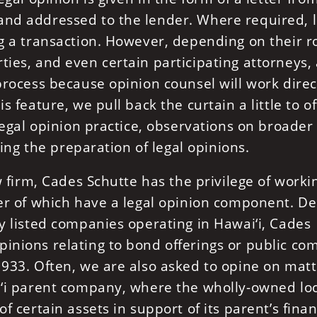
and addressed to the lender. Where required, l
ng a transaction. However, depending on their ro
ties, and even certain participating attorneys,
 process because opinion counsel will work direc
s feature, we pull back the curtain a little to of
 legal opinion practice, observations on broader
ating the preparation of legal opinions.
aw firm, Cades Schutte has the privilege of worki
ber of which have a legal opinion component. De
ly listed companies operating in Hawai‘i, Cades
pinions relating to bond offerings or public c
1933. Often, we are also asked to opine on mat
ai‘i parent company, where the wholly-owned lo
f certain assets in support of its parent’s finan