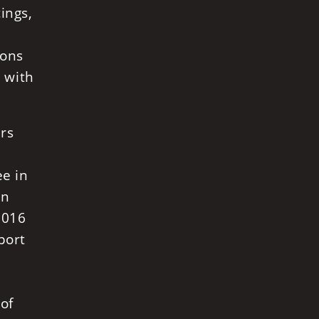
ings,
ions
, with
ers
ee in
in
2016
port
 of