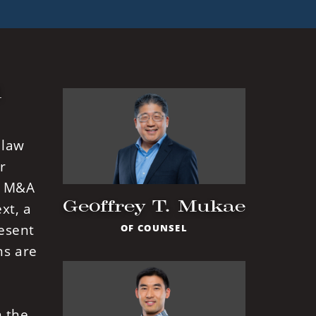
l
 law
r
in M&A
Geoffrey T. Mukae
xt, a
resent
OF COUNSEL
ns are
m the