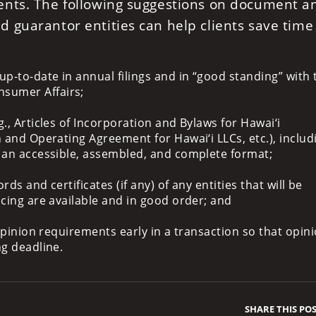
ents. The following suggestions on document a
 guarantor entities can help clients save time
up-to-date in annual filings and in “good standing” with 
sumer Affairs;
., Articles of Incorporation and Bylaws for Hawai‘i
 and Operating Agreement for Hawai‘i LLCs, etc.), includi
n an accessible, assembled, and complete format;
rds and certificates (if any) of any entities that will be
ncing are available and in good order; and
 opinion requirements early in a transaction so that opin
ng deadline.
SHARE THIS PO