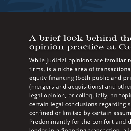
A brief look behind th
opinion practice at C
While judicial opinions are familiar 
firms, is a niche area of transactiona
equity financing (both public and pri
(mergers and acquisitions) and other
legal opinion, or colloquially, an “o
certain legal conclusions regarding s
confined or limited by certain assum
Predominantly for the comfort and du
lender in a financing transaction, a l