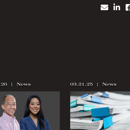
Email
Lin
.26
|
News
03.21.25
|
News