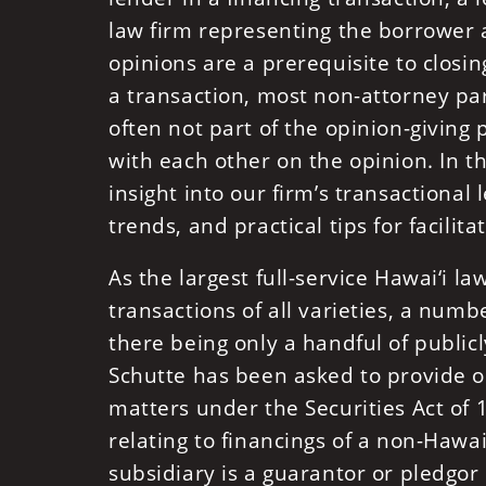
law firm representing the borrower 
opinions are a prerequisite to closi
a transaction, most non-attorney par
often not part of the opinion-giving
with each other on the opinion. In thi
insight into our firm’s transactional
trends, and practical tips for facilit
As the largest full-service Hawai‘i l
transactions of all varieties, a num
there being only a handful of public
Schutte has been asked to provide o
matters under the Securities Act of 
relating to financings of a non-Haw
subsidiary is a guarantor or pledgor o