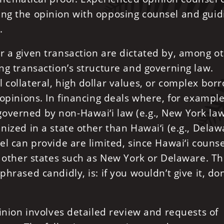
ing the opinion with opposing counsel and guid
.
r a given transaction are dictated by, among o
ing transaction’s structure and governing law.
 collateral, high dollar values, or complex bor
 opinions. In financing deals where, for example,
overned by non-Hawai‘i law (e.g., New York law
nized in a state other than Hawai‘i (e.g., Delaw
el can provide are limited, since Hawai‘i counse
in other states such as New York or Delaware. T
hrased candidly, is: if you wouldn’t give it, don
pinion involves detailed review and requests of