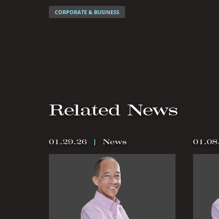
CORPORATE & BUSINESS
Related News
01.29.26
|
News
01.08