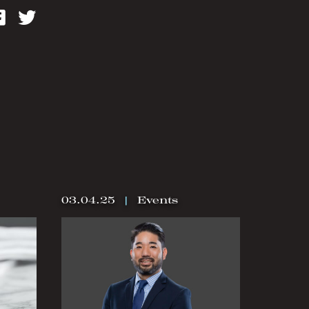
kedIn
Facebook
Twitter
03.04.25
|
Events