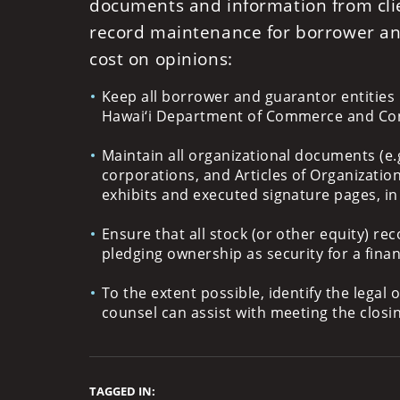
documents and information from cli
record maintenance for borrower and
cost on opinions:
Keep all borrower and guarantor entities 
Hawai‘i Department of Commerce and Con
Maintain all organizational documents (e.g
corporations, and Articles of Organization
exhibits and executed signature pages, i
Ensure that all stock (or other equity) reco
pledging ownership as security for a fina
To the extent possible, identify the legal
counsel can assist with meeting the closi
TAGGED IN: