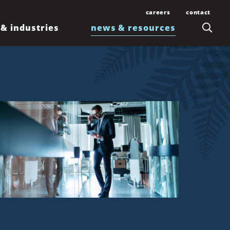
careers
contact
 & industries
news & resources
Join Our Team
Contact Us
Law Students and
Office Locations
Articles
Lawyers
Honolulu
Events
Professionals
Kahului
News
Kona
Newsletters
Līhuʻe
Waimea