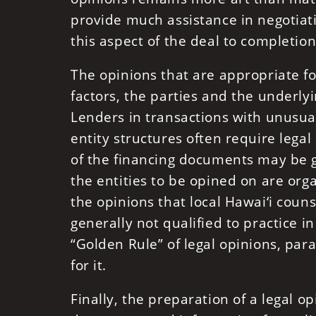
provide much assistance in negotiat
this aspect of the deal to completion
The opinions that are appropriate fo
factors, the parties and the underly
Lenders in transactions with unusual
entity structures often require legal
of the financing documents may be g
the entities to be opined on are orga
the opinions that local Hawai‘i couns
generally not qualified to practice 
“Golden Rule” of legal opinions, parap
for it.
Finally, the preparation of a legal o