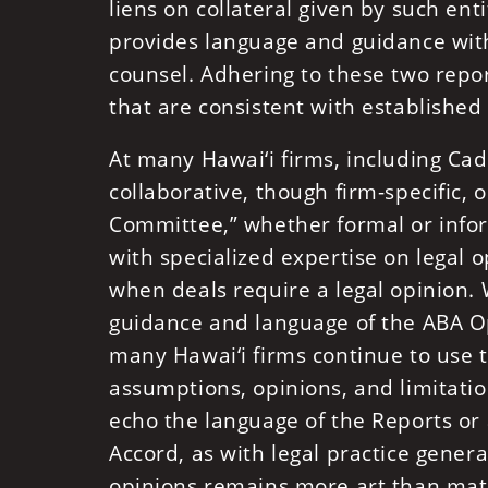
liens on collateral given by such en
provides language and guidance with 
counsel. Adhering to these two repor
that are consistent with established 
At many Hawai‘i firms, including Cade
collaborative, though firm-specific, 
Committee,” whether formal or infor
with specialized expertise on legal 
when deals require a legal opinion. 
guidance and language of the ABA O
many Hawai‘i firms continue to use t
assumptions, opinions, and limitati
echo the language of the Reports or
Accord, as with legal practice genera
opinions remains more art than mat