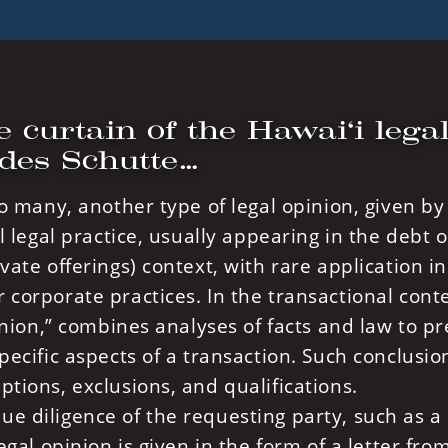
e curtain of the Hawai‘i lega
ades Schutte…
to many, another type of legal opinion, given by
l legal practice, usually appearing in the debt o
vate offerings) context, with rare application 
 corporate practices. In the transactional conte
pinion,” combines analyses of facts and law to p
pecific aspects of a transaction. Such conclusio
ptions, exclusions, and qualifications.
e diligence of the requesting party, such as a
egal opinion is given in the form of a letter fro