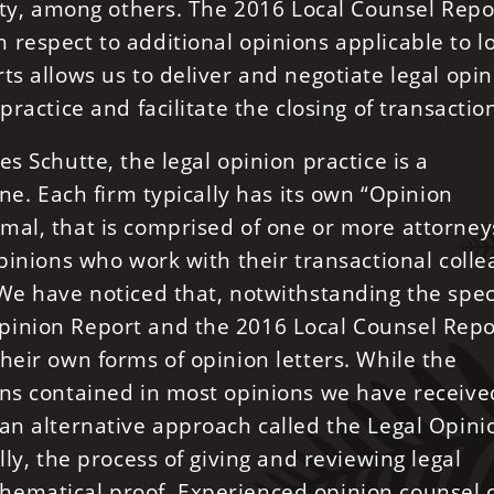
tity, among others. The 2016 Local Counsel Repo
respect to additional opinions applicable to l
ts allows us to deliver and negotiate legal opi
practice and facilitate the closing of transactio
s Schutte, the legal opinion practice is a
one. Each firm typically has its own “Opinion
mal, that is comprised of one or more attorney
opinions who work with their transactional coll
We have noticed that, notwithstanding the spec
pinion Report and the 2016 Local Counsel Repo
heir own forms of opinion letters. While the
ons contained in most opinions we have receive
 an alternative approach called the Legal Opini
lly, the process of giving and reviewing legal
hematical proof. Experienced opinion counsel 