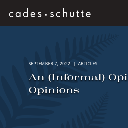
Skip to content
SEPTEMBER 7, 2022 | ARTICLES
An (Informal) Op
Opinions