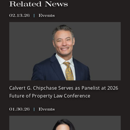
Related News
02.13.26
|
Events
Calvert G. Chipchase Serves as Panelist at 2026
Future of Property Law Conference
01.30.26
|
Events