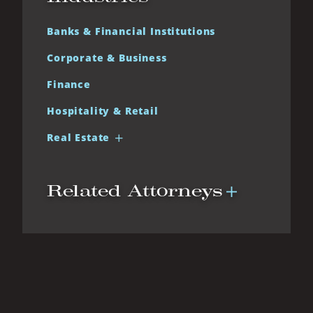
Banks & Financial Institutions
Corporate & Business
Finance
Hospitality & Retail
Real Estate
Related Attorneys