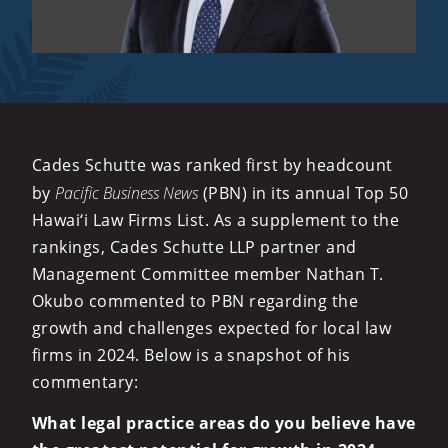
Cades Schutte was ranked first by headcount
by
Pacific Business News
(PBN) in its annual Top 50
Hawai‘i Law Firms List. As a supplement to the
rankings, Cades Schutte LLP partner and
Management Committee member Nathan T.
Okubo commented to PBN regarding the
growth and challenges expected for local law
firms in 2024. Below is a snapshot of his
commentary:
What legal practice areas do you believe have