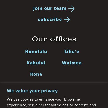
join our team
subscribe
Our offices
Honolulu
Līhuʻe
Kahului
Waimea
Kona
We value your privacy
LinkedIn
Facebook
Twitter
Instagra
We use cookies to enhance your browsing
experience, serve personalized ads or content, and