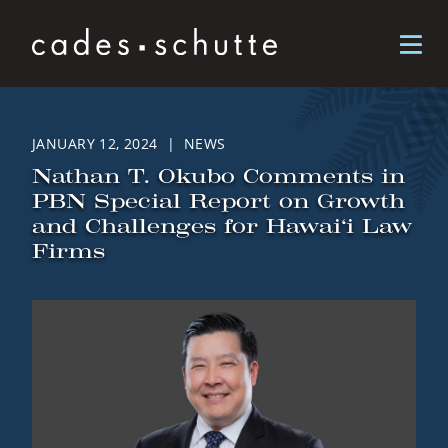
Skip to content
JANUARY 12, 2024 | NEWS
Nathan T. Okubo Comments in
PBN Special Report on Growth
and Challenges for Hawai‘i Law
Firms