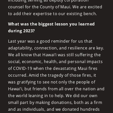
including serving as deputy corporation
counsel for the County of Maui. We are excited
to add their expertise to our existing bench.
What was the biggest lesson you learned
during 2023?
Last year was a good reminder for us that
adaptability, connection, and resilience are key.
We all know that Hawai‘i was still suffering the
social, economic, health, and personal impacts
of COVID-19 when the devastating Maui fires
occurred. Amid the tragedy of those fires, it
was gratifying to see not only the people of
Hawai‘i, but friends from all over the nation and
the world leaning in to help. We did our own
small part by making donations, both as a firm
and as individuals, and we donated hundreds