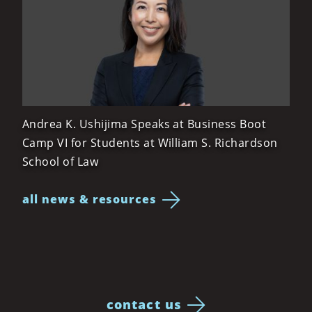
Andrea K. Ushijima Speaks at Business Boot
Camp VI for Students at William S. Richardson
School of Law
all news & resources
contact us