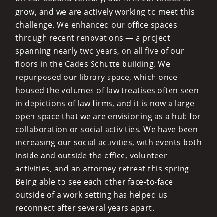
grow, and we are actively working to meet this
challenge. We enhanced our office spaces
through recent renovations — a project
spanning nearly two years, on all five of our
floors in the Cades Schutte building. We
repurposed our library space, which once
housed the volumes of law treatises often seen
in depictions of law firms, and it is now a large
open space that we are envisioning as a hub for
collaboration or social activities. We have been
increasing our social activities, with events both
inside and outside the office, volunteer
activities, and an attorney retreat this spring.
Being able to see each other face-to-face
outside of a work setting has helped us
reconnect after several years apart.