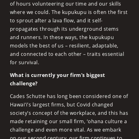
of hours volunteering our time and our skills
where we could. The kupukupu is often the first
to sprout after a lava flow, and it self-
propagates through its underground stems
and runners. In these ways, the kupukupu
models the best of us – resilient, adaptable,
and connected to each other – traits essential
for survival.
What is currently your firm’s biggest
challenge?
Cades Schutte has long been considered one of
Hawai‘i’s largest firms, but Covid changed
society’s concept of the workplace, and this has
made retaining our small firm, ‘ohana culture a
challenge and even more vital. As we embark
on our second century, our firm continues to