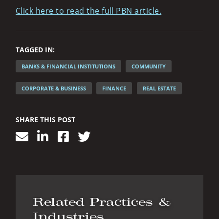
Click here to read the full PBN article.
TAGGED IN:
BANKS & FINANCIAL INSTITUTIONS
COMMUNITY
CORPORATE & BUSINESS
FINANCE
REAL ESTATE
SHARE THIS POST
Related Practices &
Industries