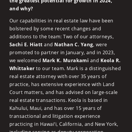
the greatest potential for growth in 2024,
and why?
Our capabilities in real estate law have been
bolstered by some recent changes and
additions to the team: Two of our attorneys,
Sachi E. Hiatt
and
Nathan C. Yang
, were
promoted to partner in January, and in 2023,
we welcomed
Mark K. Murakami
and
Keola R.
Whittaker
to our team. Mark is a distinguished
real estate attorney with over 35 years of
practice, has extensive experience with Land
Court matters, and has advised on large-scale
real estate transactions. Keola is based in
Kahului, Maui, and has over 15 years of
transactional and litigation experience
practicing in Hawai‘i, California, and New York,