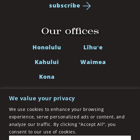
subscribe
Our offices
Honolulu
Līhuʻe
Kahului
Waimea
Kona
We value your privacy
LinkedIn
Facebook
Twitter
Instagra
We use cookies to enhance your browsing
experience, serve personalized ads or content, and
analyze our traffic. By clicking "Accept All", you
©2026 Cades Schutte LLP. A Limited Liability Law
consent to our use of cookies.
Partnership. All Rights Reserved
Privacy Policy