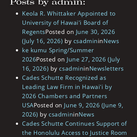
Posts by admin:
Keola R. Whittaker Appointed to
University of Hawaiʻi Board of
Regents
Posted on
June 30, 2026
(July 16, 2026)
by
csadmin
in
News
ke kumu Spring/Summer
2026
Posted on
June 27, 2026
(July
16, 2026)
by
csadmin
in
Newsletters
Cades Schutte Recognized as
Leading Law Firm in Hawaiʻi by
2026 Chambers and Partners
USA
Posted on
June 9, 2026
(June 9,
2026)
by
csadmin
in
News
Cades Schutte Continues Support of
the Honolulu Access to Justice Room