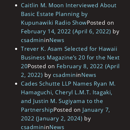
Caitlin M. Moon Interviewed About
Basic Estate Planning by
Kupunawiki Radio Show
Posted on
February 14, 2022
(April 6, 2022)
by
csadmin
in
News
Trever K. Asam Selected for Hawaii
Business Magazine’s 20 for the Next
20
Posted on
February 8, 2022
(April
2, 2022)
by
csadmin
in
News
Cades Schutte LLP Names Ryan M.
Hamaguchi, Cheryl L.M.T. Itagaki,
and Justin M. Sugiyama to the
Partnership
Posted on
January 7,
2022
(January 2, 2024)
by
csadmin
in
News