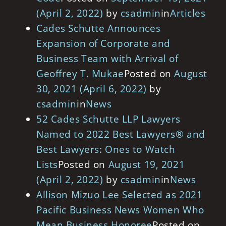
(April 2, 2022)
by
csadmin
in
Articles
Cades Schutte Announces
Expansion of Corporate and
Business Team with Arrival of
Geoffrey T. Mukae
Posted on
August
30, 2021
(April 6, 2022)
by
csadmin
in
News
52 Cades Schutte LLP Lawyers
Named to 2022 Best Lawyers® and
Best Lawyers: Ones to Watch
Lists
Posted on
August 19, 2021
(April 2, 2022)
by
csadmin
in
News
Allison Mizuo Lee Selected as 2021
Pacific Business News Women Who
Mean Business Honoree
Posted on