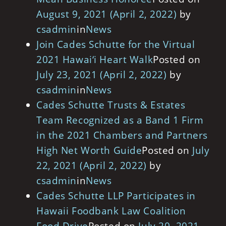
August 9, 2021
(April 2, 2022)
by
csadmin
in
News
Join Cades Schutte for the Virtual
2021 Hawai‘i Heart Walk
Posted on
July 23, 2021
(April 2, 2022)
by
csadmin
in
News
Cades Schutte Trusts & Estates
Team Recognized as a Band 1 Firm
in the 2021 Chambers and Partners
High Net Worth Guide
Posted on
July
22, 2021
(April 2, 2022)
by
csadmin
in
News
Cades Schutte LLP Participates in
Hawaii Foodbank Law Coalition