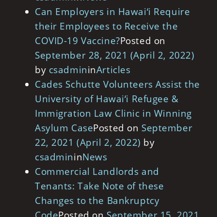
Can Employers in Hawai‘i Require
their Employees to Receive the
COVID-19 Vaccine?
Posted on
September 28, 2021
(April 2, 2022)
by
csadmin
in
Articles
Cades Schutte Volunteers Assist the
University of Hawai‘i Refugee &
Immigration Law Clinic in Winning
Asylum Case
Posted on
September
22, 2021
(April 2, 2022)
by
csadmin
in
News
Commercial Landlords and
Tenants: Take Note of these
Changes to the Bankruptcy
Code
Posted on
September 15, 2021