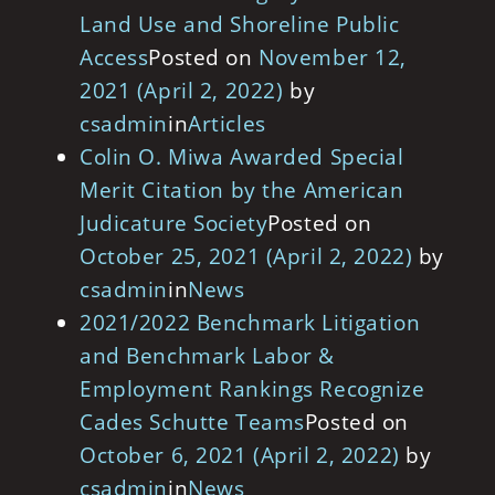
Land Use and Shoreline Public
Access
Posted on
November 12,
2021
(April 2, 2022)
by
csadmin
in
Articles
Colin O. Miwa Awarded Special
Merit Citation by the American
Judicature Society
Posted on
October 25, 2021
(April 2, 2022)
by
csadmin
in
News
2021/2022 Benchmark Litigation
and Benchmark Labor &
Employment Rankings Recognize
Cades Schutte Teams
Posted on
October 6, 2021
(April 2, 2022)
by
csadmin
in
News