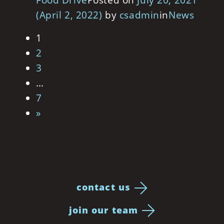
Food Drive
Posted on
July 20, 2021
(April 2, 2022)
by
csadmin
in
News
Posts navigation
1
2
3
…
7
»
contact us
join our team