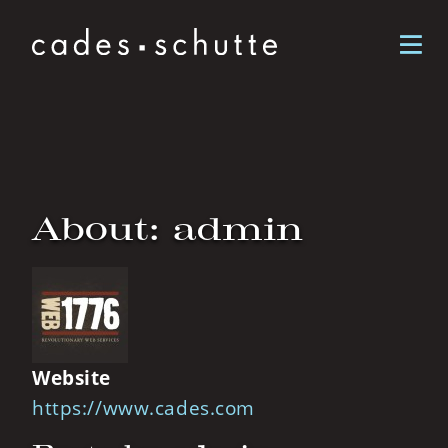
Skip to content
About: admin
Website
https://www.cades.com