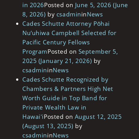
in 2026
Posted on
June 5, 2026
(June
8, 2026)
by
csadmin
in
News
Cades Schutte Attorney Pōhai
Nu‘uhiwa Campbell Selected for
Pacific Century Fellows
Program
Posted on
September 5,
2025
(January 21, 2026)
by
csadmin
in
News
Cades Schutte Recognized by
Chambers & Partners High Net
Worth Guide in Top Band for
Private Wealth Law in
Hawaiʻi
Posted on
August 12, 2025
(August 13, 2025)
by
csadmin
in
News