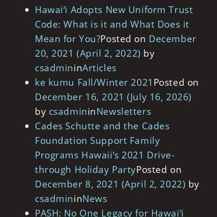
Hawai‘i Adopts New Uniform Trust
Code: What is it and What Does it
Mean for You?
Posted on
December
20, 2021
(April 2, 2022)
by
csadmin
in
Articles
ke kumu Fall/Winter 2021
Posted on
December 16, 2021
(July 16, 2026)
by
csadmin
in
Newsletters
Cades Schutte and the Cades
Foundation Support Family
Programs Hawaii’s 2021 Drive-
through Holiday Party
Posted on
December 8, 2021
(April 2, 2022)
by
csadmin
in
News
PASH: No One Legacy for Hawai‘i