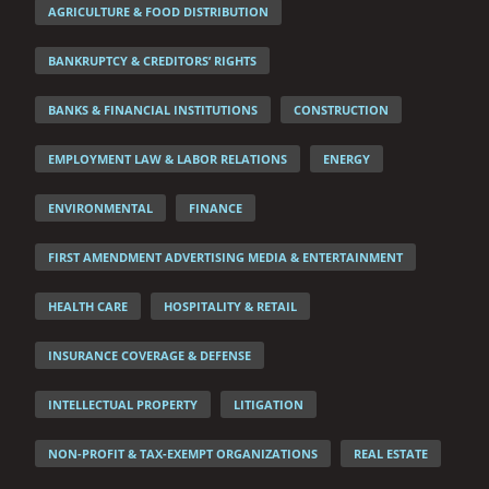
AGRICULTURE & FOOD DISTRIBUTION
BANKRUPTCY & CREDITORS’ RIGHTS
BANKS & FINANCIAL INSTITUTIONS
CONSTRUCTION
EMPLOYMENT LAW & LABOR RELATIONS
ENERGY
ENVIRONMENTAL
FINANCE
FIRST AMENDMENT ADVERTISING MEDIA & ENTERTAINMENT
HEALTH CARE
HOSPITALITY & RETAIL
INSURANCE COVERAGE & DEFENSE
INTELLECTUAL PROPERTY
LITIGATION
NON-PROFIT & TAX-EXEMPT ORGANIZATIONS
REAL ESTATE