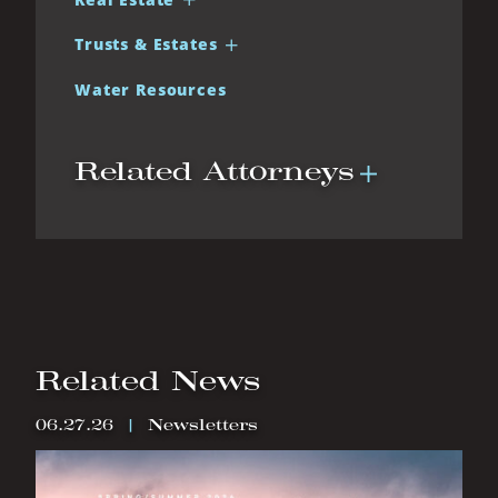
Trusts & Estates
Water Resources
Related Attorneys
Related News
06.27.26
|
Newsletters