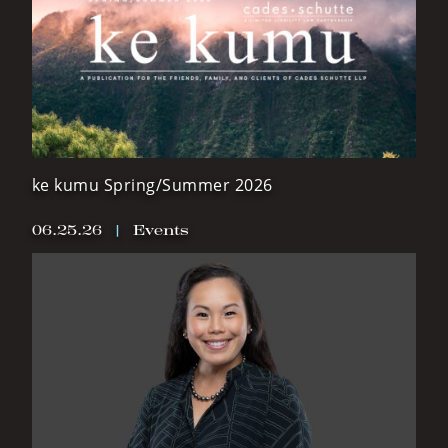
ke kumu Spring/Summer 2026
06.25.26
|
Events