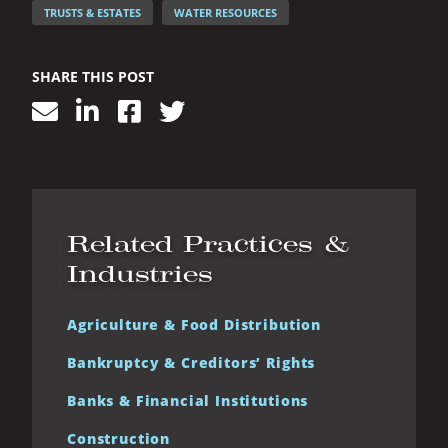
TRUSTS & ESTATES
WATER RESOURCES
SHARE THIS POST
Related Practices &
Industries
Agriculture & Food Distribution
Bankruptcy & Creditors’ Rights
Banks & Financial Institutions
Construction