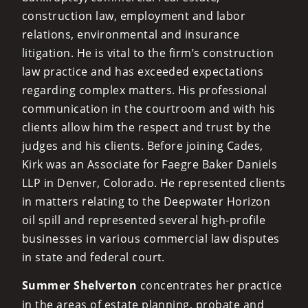
construction law, employment and labor
relations, environmental and insurance
litigation. He is vital to the firm’s construction
law practice and has exceeded expectations
regarding complex matters. His professional
communication in the courtroom and with his
clients allow him the respect and trust by the
judges and his clients. Before joining Cades,
Kirk was an Associate for Faegre Baker Daniels
LLP in Denver, Colorado. He represented clients
in matters relating to the Deepwater Horizon
oil spill and represented several high-profile
businesses in various commercial law disputes
in state and federal court.
Summer Shelverton
concentrates her practice
in the areas of estate planning, probate and