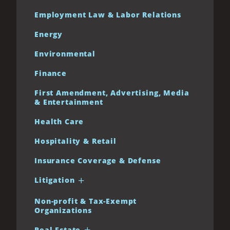
Employment Law & Labor Relations
Energy
Environmental
Finance
First Amendment, Advertising, Media
& Entertainment
Health Care
Hospitality & Retail
Insurance Coverage & Defense
Litigation
Non-profit & Tax-Exempt
Organizations
Real Estate