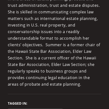
trust administration, trust and estate disputes.
She is skilled in communicating complex law
matters such as international estate planning,
investing in U.S. real property, and
conservatorship issues into a readily
understandable format to accomplish her
clients’ objectives. Summer is a former chair of
the Hawaii State Bar Association, Elder Law
Section. She is a current officer of the Hawaii
State Bar Association, Elder Law Section; she
regularly speaks to business groups and
provides continuing legal education in the
areas of probate and estate planning.
TAGGED IN: