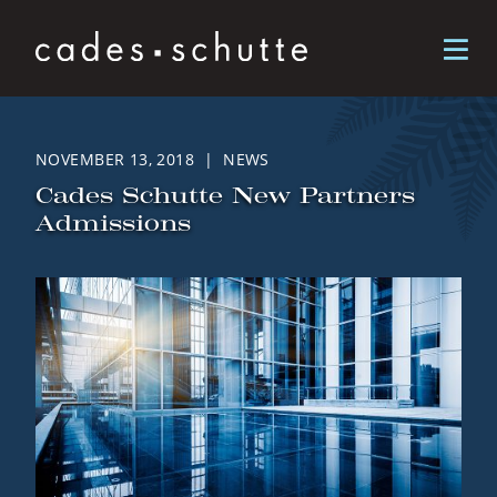
Skip to content
NOVEMBER 13, 2018 | NEWS
Cades Schutte New Partners
Admissions