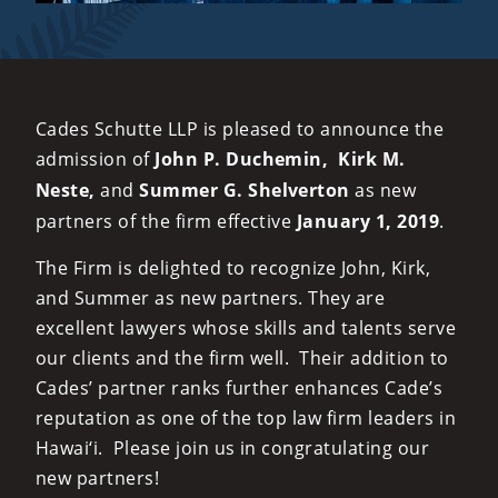
Cades Schutte LLP is pleased to announce the
admission of
John P. Duchemin,
Kirk M.
Neste,
and
Summer G. Shelverton
as new
partners of the firm effective
January 1, 2019
.
The Firm is delighted to recognize John, Kirk,
and Summer as new partners. They are
excellent lawyers whose skills and talents serve
our clients and the firm well. Their addition to
Cades’ partner ranks further enhances Cade’s
reputation as one of the top law firm leaders in
Hawai‘i. Please join us in congratulating our
new partners!