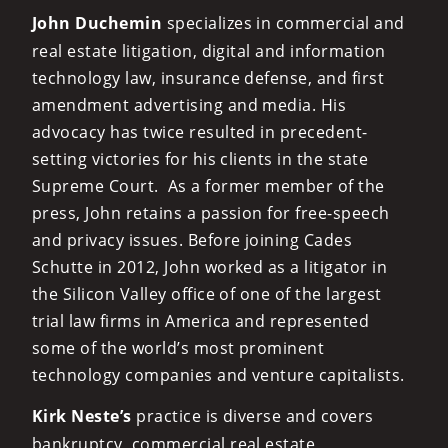
John Duchemin
specializes in commercial and
real estate litigation, digital and information
technology law, insurance defense, and first
amendment advertising and media. His
advocacy has twice resulted in precedent-
setting victories for his clients in the state
Supreme Court. As a former member of the
press, John retains a passion for free-speech
and privacy issues. Before joining Cades
Schutte in 2012, John worked as a litigator in
the Silicon Valley office of one of the largest
trial law firms in America and represented
some of the world’s most prominent
technology companies and venture capitalists.
Kirk Neste’s
practice is diverse and covers
bankruptcy, commercial real estate,