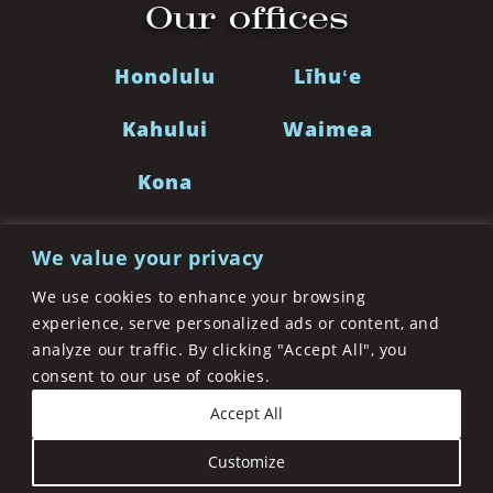
Our offices
Honolulu
Līhuʻe
Kahului
Waimea
Kona
We value your privacy
LinkedIn
Facebook
Twitter
Instagra
We use cookies to enhance your browsing
experience, serve personalized ads or content, and
analyze our traffic. By clicking "Accept All", you
©2026 Cades Schutte LLP. A Limited Liability Law
consent to our use of cookies.
Partnership. All Rights Reserved
Privacy Policy
Accept All
Disclaimer
Accessibility Statement
Sitemap
Customize
Site by
Clockwork Design Group, Inc