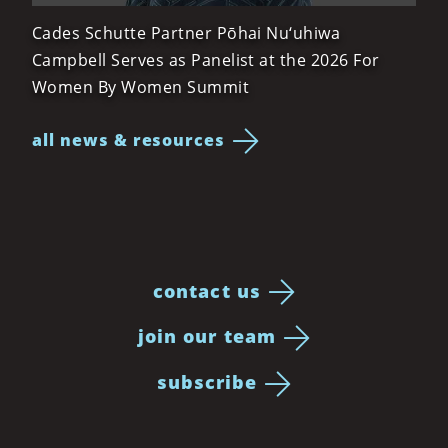
Cades Schutte Partner Pōhai Nu‘uhiwa
Campbell Serves as Panelist at the 2026 For
Women By Women Summit
all news & resources
contact us
join our team
subscribe